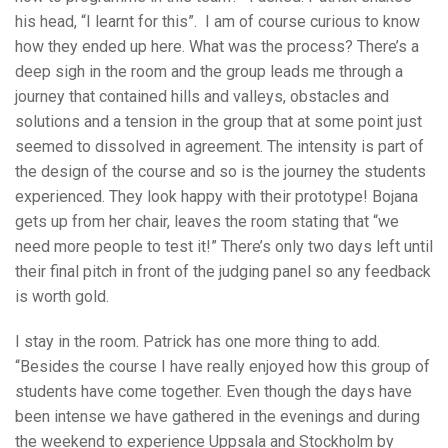
his head, “I learnt for this”. I am of course curious to know
how they ended up here. What was the process? There’s a
deep sigh in the room and the group leads me through a
journey that contained hills and valleys, obstacles and
solutions and a tension in the group that at some point just
seemed to dissolved in agreement. The intensity is part of
the design of the course and so is the journey the students
experienced. They look happy with their prototype! Bojana
gets up from her chair, leaves the room stating that “we
need more people to test it!” There’s only two days left until
their final pitch in front of the judging panel so any feedback
is worth gold.
I stay in the room. Patrick has one more thing to add.
“Besides the course I have really enjoyed how this group of
students have come together. Even though the days have
been intense we have gathered in the evenings and during
the weekend to experience Uppsala and Stockholm by