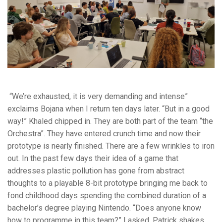
“We’re exhausted, it is very demanding and intense”
exclaims Bojana when I return ten days later. “But in a good
way!” Khaled chipped in. They are both part of the team “the
Orchestra”. They have entered crunch time and now their
prototype is nearly finished. There are a few wrinkles to iron
out. In the past few days their idea of a game that
addresses plastic pollution has gone from abstract
thoughts to a playable 8-bit prototype bringing me back to
fond childhood days spending the combined duration of a
bachelor’s degree playing Nintendo. “Does anyone know
how to programme in this team?” I asked. Patrick shakes