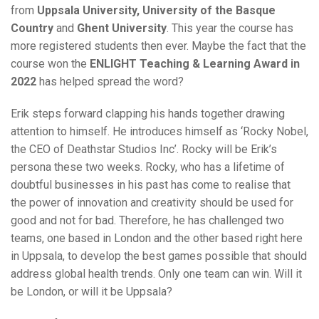
from
Uppsala University,
University of the Basque
Country
and
Ghent University
. This year the course has
more registered students then ever. Maybe the fact that the
course won the
ENLIGHT Teaching & Learning Award in
2022
has helped spread the word?
Erik steps forward clapping his hands together drawing
attention to himself. He introduces himself as ‘Rocky Nobel,
the CEO of Deathstar Studios Inc’. Rocky will be Erik’s
persona these two weeks. Rocky, who has a lifetime of
doubtful businesses in his past has come to realise that
the power of innovation and creativity should be used for
good and not for bad. Therefore, he has challenged two
teams, one based in London and the other based right here
in Uppsala, to develop the best games possible that should
address global health trends. Only one team can win. Will it
be London, or will it be Uppsala?