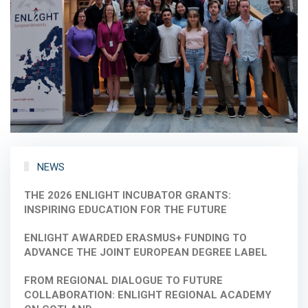
NEWS
THE 2026 ENLIGHT INCUBATOR GRANTS:
INSPIRING EDUCATION FOR THE FUTURE
ENLIGHT AWARDED ERASMUS+ FUNDING TO
ADVANCE THE JOINT EUROPEAN DEGREE LABEL
FROM REGIONAL DIALOGUE TO FUTURE
COLLABORATION: ENLIGHT REGIONAL ACADEMY