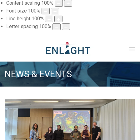
Content scaling
100
%
Font size
100
%
Line height
100
%
Letter spacing
100
%
NEWS & EVENTS