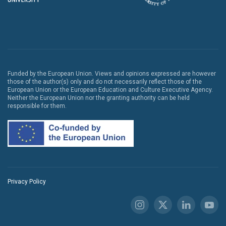
Funded by the European Union. Views and opinions expressed are however
those of the author(s) only and do not necessarily reflect those of the
European Union or the European Education and Culture Executive Agency.
Neither the European Union nor the granting authority can be held
responsible for them.
Privacy Policy