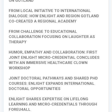
ON GOTLAND
FROM LOCAL INITIATIVE TO INTERNATIONAL
DIALOGUE: HOW ENLIGHT AND REGION GOTLAND
CO-CREATED A REGIONAL ACADEMY
FROM CHALLENGE TO EDUCATIONAL
COLLABORATION FOCUSING ON LAUGHTER AS
THERAPY
HUMOR, EMPATHY AND COLLABORATION: FIRST
JOINT ENLIGHT MICRO-CREDENTIAL CONCLUDES
WITH AN IMMERSIVE HEALTHCARE CLOWN
WORKSHOP
JOINT DOCTORAL PATHWAYS AND SHARED PHD
COURSES: ENLIGHT EXPANDS INTERNATIONAL
DOCTORAL OPPORTUNITIES
ENLIGHT SHARES EXPERTISE ON LIFELONG
LEARNING AND MICRO-CREDENTIALS THROUGH
FOREU4ALL