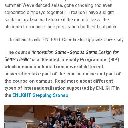
summer. We’ve danced salsa, gone canoeing and even
celebrated birthdays together!”. I realise I have a slight
smile on my face as I also exit the room to leave the
students to continue their preparation for their final pitch.
Jonathan Schalk, ENLIGHT Coordinator Uppsala University
The course '
Innovation Game - Serious Game Design for
Better Health
’ is a 'Blended Intensity Programme' (BIP)
which means students from several different
universities take part of the course online and part of
the course on campus. Read more about different
types of internationalisation supported by ENLIGHT in
the
ENLIGHT Stepping Stones
.