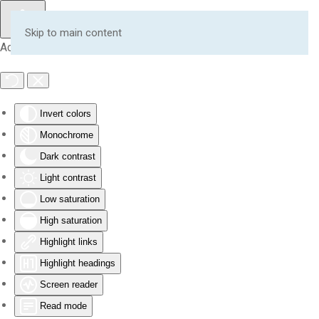
Skip to main content
Accessibility Tools
Invert colors
Monochrome
Dark contrast
Light contrast
Low saturation
High saturation
Highlight links
Highlight headings
Screen reader
Read mode