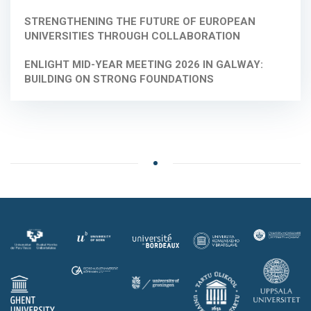
STRENGTHENING THE FUTURE OF EUROPEAN
UNIVERSITIES THROUGH COLLABORATION
ENLIGHT MID-YEAR MEETING 2026 IN GALWAY:
BUILDING ON STRONG FOUNDATIONS