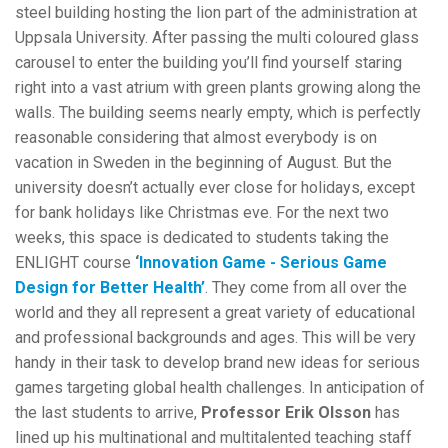
steel building hosting the lion part of the administration at
Uppsala University. After passing the multi coloured glass
carousel to enter the building you’ll find yourself staring
right into a vast atrium with green plants growing along the
walls. The building seems nearly empty, which is perfectly
reasonable considering that almost everybody is on
vacation in Sweden in the beginning of August. But the
university doesn’t actually ever close for holidays, except
for bank holidays like Christmas eve. For the next two
weeks, this space is dedicated to students taking the
ENLIGHT course
‘
Innovation Game - Serious Game
Design for Better Health
’
.
They come from all over the
world and they all represent a great variety of educational
and professional backgrounds and ages. This will be very
handy in their task to develop brand new ideas for serious
games targeting global health challenges. In anticipation of
the last students to arrive,
Professor Erik Olsson
has
lined up his multinational and multitalented teaching staff