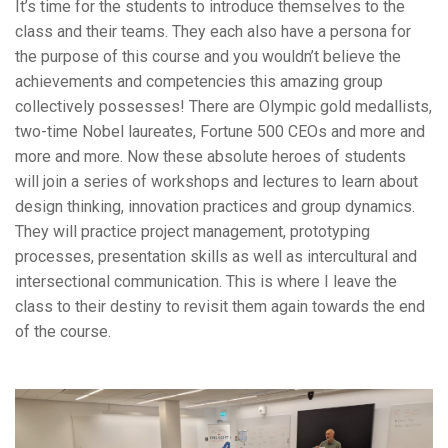
It’s time for the students to introduce themselves to the
class and their teams. They each also have a persona for
the purpose of this course and you wouldn’t believe the
achievements and competencies this amazing group
collectively possesses! There are Olympic gold medallists,
two-time Nobel laureates, Fortune 500 CEOs and more and
more and more. Now these absolute heroes of students
will join a series of workshops and lectures to learn about
design thinking, innovation practices and group dynamics.
They will practice project management, prototyping
processes, presentation skills as well as intercultural and
intersectional communication. This is where I leave the
class to their destiny to revisit them again towards the end
of the course.