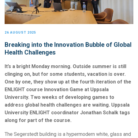
26 AUGUST 2025
Breaking into the Innovation Bubble of Global
Health Challenges
It’s a bright Monday morning. Outside summer is still
clinging on, but for some students, vacation is over.
One by one, they show up at the fourth iteration of the
ENLIGHT course Innovation Game at Uppsala
University. Two weeks of developing games to
address global health challenges are waiting. Uppsala
University ENLIGHT coordinator Jonathan Schalk tags
along for part of the course.
The Segerstedt building is a hypermodern white, glass and