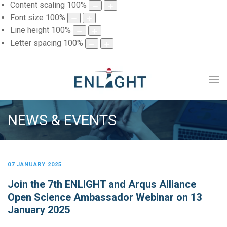
Content scaling
100
%
Font size
100
%
Line height
100
%
Letter spacing
100
%
NEWS & EVENTS
07 JANUARY 2025
Join the 7th ENLIGHT and Arqus Alliance
Open Science Ambassador Webinar on 13
January 2025