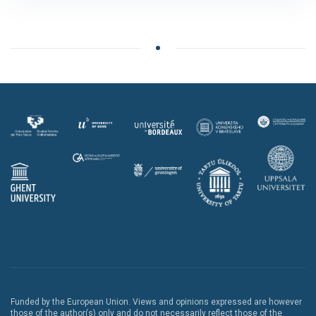
Funded by the European Union. Views and opinions expressed are however
those of the author(s) only and do not necessarily reflect those of the