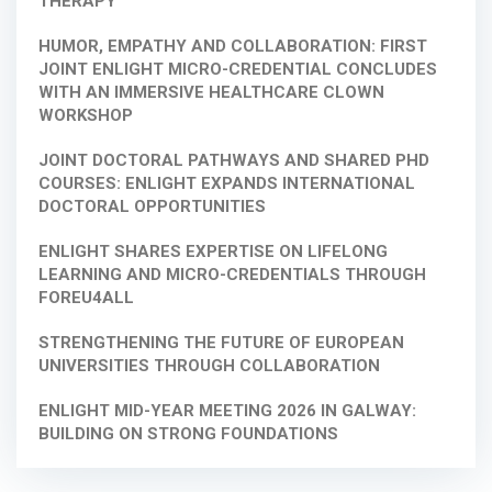
THERAPY
HUMOR, EMPATHY AND COLLABORATION: FIRST
JOINT ENLIGHT MICRO-CREDENTIAL CONCLUDES
WITH AN IMMERSIVE HEALTHCARE CLOWN
WORKSHOP
JOINT DOCTORAL PATHWAYS AND SHARED PHD
COURSES: ENLIGHT EXPANDS INTERNATIONAL
DOCTORAL OPPORTUNITIES
ENLIGHT SHARES EXPERTISE ON LIFELONG
LEARNING AND MICRO-CREDENTIALS THROUGH
FOREU4ALL
STRENGTHENING THE FUTURE OF EUROPEAN
UNIVERSITIES THROUGH COLLABORATION
ENLIGHT MID-YEAR MEETING 2026 IN GALWAY:
BUILDING ON STRONG FOUNDATIONS