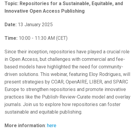
Topic: Repositories for a Sustainable, Equitable, and
Innovative Open Access Publishing
Date:
13 January 2025
Time:
10:00 - 11:30 AM (CET)
Since their inception, repositories have played a crucial role
in Open Access, but challenges with commercial and fee-
based models have highlighted the need for community-
driven solutions. This webinar, featuring Eloy Rodrigues, will
present strategies by COAR, OpenAIRE, LIBER, and SPARC
Europe to strengthen repositories and promote innovative
practices like the Publish-Review-Curate model and overlay
journals. Join us to explore how repositories can foster
sustainable and equitable publishing.
More information
:
here