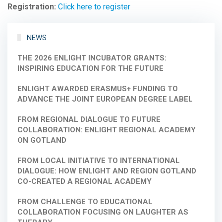
Registration:
Click here to register
NEWS
THE 2026 ENLIGHT INCUBATOR GRANTS:
INSPIRING EDUCATION FOR THE FUTURE
ENLIGHT AWARDED ERASMUS+ FUNDING TO
ADVANCE THE JOINT EUROPEAN DEGREE LABEL
FROM REGIONAL DIALOGUE TO FUTURE
COLLABORATION: ENLIGHT REGIONAL ACADEMY
ON GOTLAND
FROM LOCAL INITIATIVE TO INTERNATIONAL
DIALOGUE: HOW ENLIGHT AND REGION GOTLAND
CO-CREATED A REGIONAL ACADEMY
FROM CHALLENGE TO EDUCATIONAL
COLLABORATION FOCUSING ON LAUGHTER AS