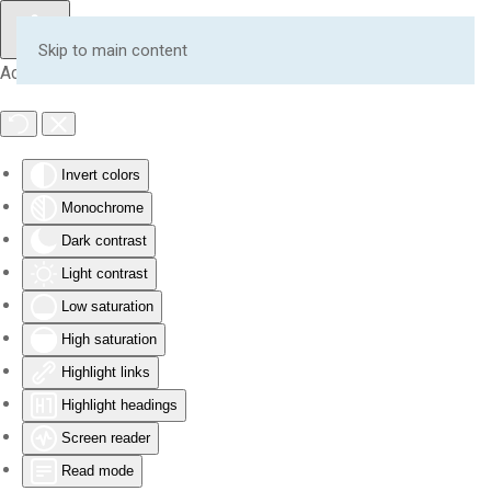
Skip to main content
Accessibility Tools
Invert colors
Monochrome
Dark contrast
Light contrast
Low saturation
High saturation
Highlight links
Highlight headings
Screen reader
Read mode