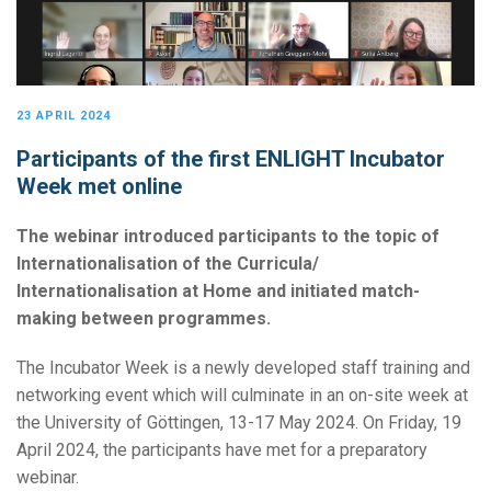
23 APRIL 2024
Participants of the first ENLIGHT Incubator
Week met online
The webinar introduced participants to the topic of
Internationalisation of the Curricula/
Internationalisation at Home and initiated match-
making between programmes.
The Incubator Week is a newly developed staff training and
networking event which will culminate in an on-site week at
the University of Göttingen, 13-17 May 2024. On Friday, 19
April 2024, the participants have met for a preparatory
webinar.