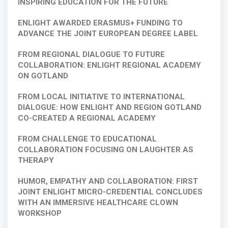
INSPIRING EDUCATION FOR THE FUTURE
ENLIGHT AWARDED ERASMUS+ FUNDING TO
ADVANCE THE JOINT EUROPEAN DEGREE LABEL
FROM REGIONAL DIALOGUE TO FUTURE
COLLABORATION: ENLIGHT REGIONAL ACADEMY
ON GOTLAND
FROM LOCAL INITIATIVE TO INTERNATIONAL
DIALOGUE: HOW ENLIGHT AND REGION GOTLAND
CO-CREATED A REGIONAL ACADEMY
FROM CHALLENGE TO EDUCATIONAL
COLLABORATION FOCUSING ON LAUGHTER AS
THERAPY
HUMOR, EMPATHY AND COLLABORATION: FIRST
JOINT ENLIGHT MICRO-CREDENTIAL CONCLUDES
WITH AN IMMERSIVE HEALTHCARE CLOWN
WORKSHOP