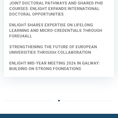
JOINT DOCTORAL PATHWAYS AND SHARED PHD
COURSES: ENLIGHT EXPANDS INTERNATIONAL
DOCTORAL OPPORTUNITIES
ENLIGHT SHARES EXPERTISE ON LIFELONG
LEARNING AND MICRO-CREDENTIALS THROUGH
FOREU4ALL
STRENGTHENING THE FUTURE OF EUROPEAN
UNIVERSITIES THROUGH COLLABORATION
ENLIGHT MID-YEAR MEETING 2026 IN GALWAY:
BUILDING ON STRONG FOUNDATIONS