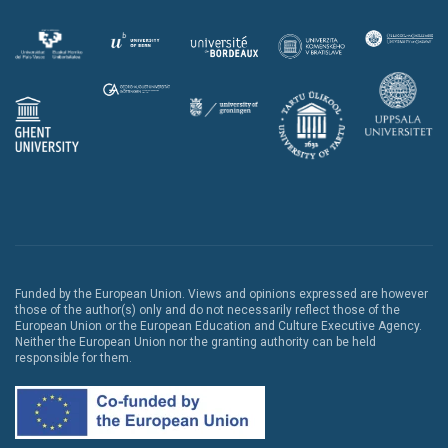
Funded by the European Union. Views and opinions expressed are however
those of the author(s) only and do not necessarily reflect those of the
European Union or the European Education and Culture Executive Agency.
Neither the European Union nor the granting authority can be held
responsible for them.