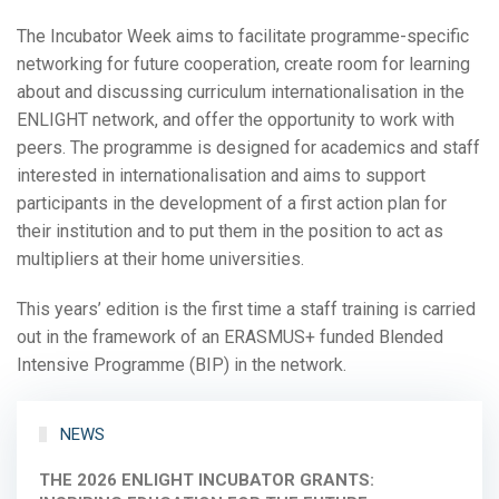
The Incubator Week aims to facilitate programme-specific
networking for future cooperation, create room for learning
about and discussing curriculum internationalisation in the
ENLIGHT network, and offer the opportunity to work with
peers. The programme is designed for academics and staff
interested in internationalisation and aims to support
participants in the development of a first action plan for
their institution and to put them in the position to act as
multipliers at their home universities.
This years’ edition is the first time a staff training is carried
out in the framework of an ERASMUS+ funded Blended
Intensive Programme (BIP) in the network.
NEWS
THE 2026 ENLIGHT INCUBATOR GRANTS: