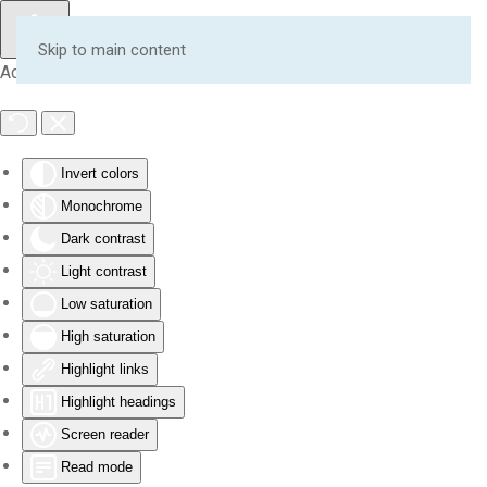
Skip to main content
Accessibility Tools
Invert colors
Monochrome
Dark contrast
Light contrast
Low saturation
High saturation
Highlight links
Highlight headings
Screen reader
Read mode