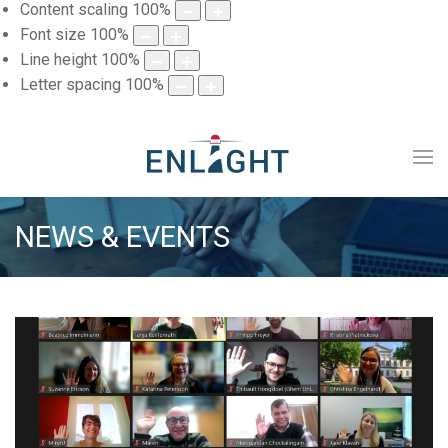
Content scaling
100
%
Font size
100
%
Line height
100
%
Letter spacing
100
%
NEWS & EVENTS