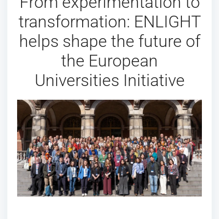
From experimentation to
transformation: ENLIGHT
helps shape the future of
the European
Universities Initiative