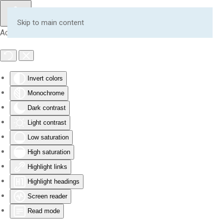
Skip to main content
Accessibility Tools
Invert colors
Monochrome
Dark contrast
Light contrast
Low saturation
High saturation
Highlight links
Highlight headings
Screen reader
Read mode