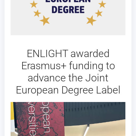
ENLIGHT awarded
Erasmus+ funding to
advance the Joint
European Degree Label