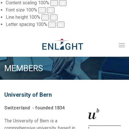
Content scaling
100
%
Font size
100
%
Line height
100
%
Letter spacing
100
%
MEMBERS
University of Bern
Switzerland - founded 1834
The University of Bern is a
comprehensive university, based in