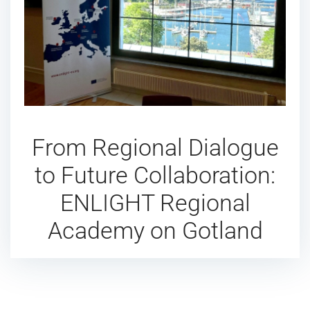
From Regional Dialogue
to Future Collaboration:
ENLIGHT Regional
Academy on Gotland