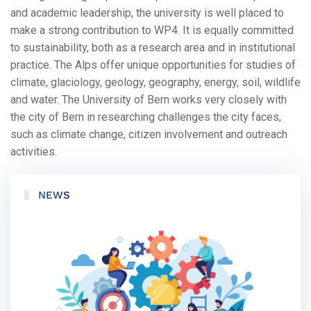
and academic leadership, the university is well placed to
make a strong contribution to WP4. It is equally committed
to sustainability, both as a research area and in institutional
practice. The Alps offer unique opportunities for studies of
climate, glaciology, geology, geography, energy, soil, wildlife
and water. The University of Bern works very closely with
the city of Bern in researching challenges the city faces,
such as climate change, citizen involvement and outreach
activities.
NEWS