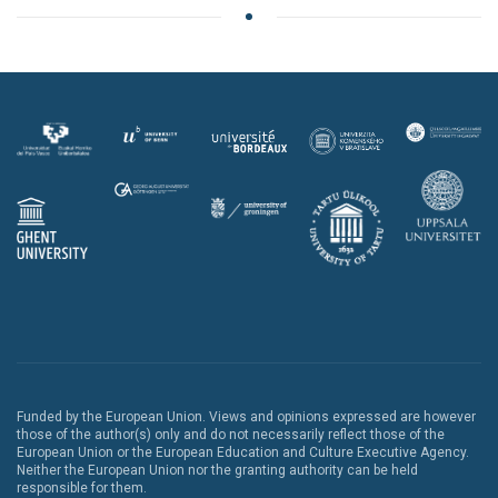
Funded by the European Union. Views and opinions expressed are however
those of the author(s) only and do not necessarily reflect those of the
European Union or the European Education and Culture Executive Agency.
Neither the European Union nor the granting authority can be held
responsible for them.