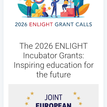
The 2026 ENLIGHT
Incubator Grants:
Inspiring education for
the future