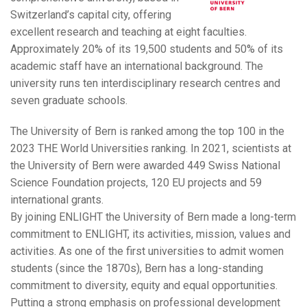
Switzerland’s capital city, offering
excellent research and teaching at eight faculties.
Approximately 20% of its 19,500 students and 50% of its
academic staff have an international background. The
university runs ten interdisciplinary research centres and
seven graduate schools.
The University of Bern is ranked among the top 100 in the
2023 THE World Universities ranking. In 2021, scientists at
the University of Bern were awarded 449 Swiss National
Science Foundation projects, 120 EU projects and 59
international grants.
By joining ENLIGHT the University of Bern made a long-term
commitment to ENLIGHT, its activities, mission, values and
activities. As one of the first universities to admit women
students (since the 1870s), Bern has a long-standing
commitment to diversity, equity and equal opportunities.
Putting a strong emphasis on professional development