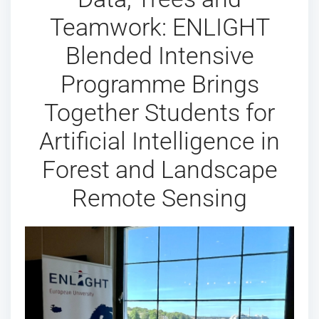
Teamwork: ENLIGHT
Blended Intensive
Programme Brings
Together Students for
Artificial Intelligence in
Forest and Landscape
Remote Sensing