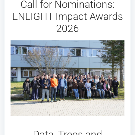
Call for Nominations:
ENLIGHT Impact Awards
2026
Data, Trees and