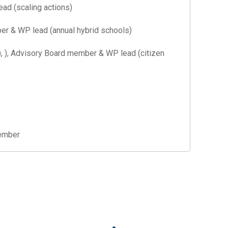
d (scaling actions)
r & WP lead (annual hybrid schools)
, Advisory Board member & WP lead (citizen
ember