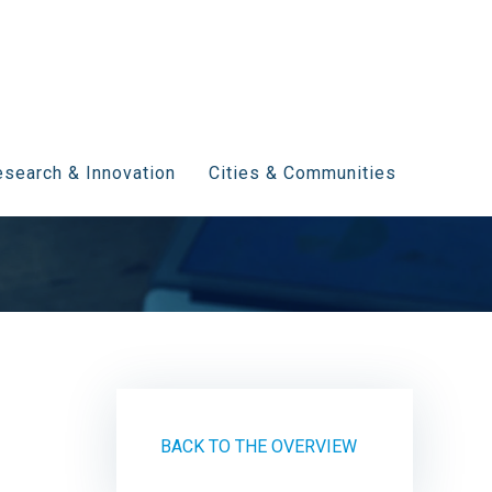
search & Innovation
Cities & Communities
BACK TO THE OVERVIEW