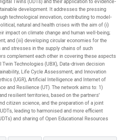
igital Twins (UDTs) and their application to evidence-
stainable development. It addresses the pressing
ugh technological innovation, contributing to model-
tical, natural and health crises with the aim of (i)
their impact on climate change and human well-being;
t; and (iii) developing circular economies for the
 and stresses in the supply chains of such
ers complement each other in covering these aspects
al Twin Technologies (UBX), Data-driven decision
inability, Life Cycle Assessment, and Innovation
hics (UGR), Artificial Intelligence and Internet of
e and Resilience (UT). The network aims to: 1)
and resilient territories, based on the partners'
d citizen science, and the preparation of a joint
 UDTs, leading to harmonised and more efficient
 UDTs) and sharing of Open Educational Resources