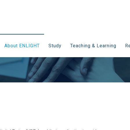
About ENLIGHT
Study
Teaching & Learning
Re