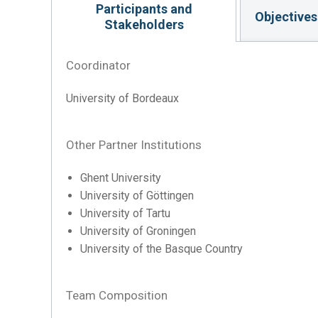
Participants and
Objectives
Stakeholders
Coordinator
University of Bordeaux
Other Partner Institutions
Ghent University
University of Göttingen
University of Tartu
University of Groningen
University of the Basque Country
Team Composition