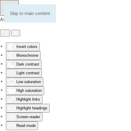
Skip to main content
Accessibility Tools
Invert colors
Monochrome
Dark contrast
Light contrast
Low saturation
High saturation
Highlight links
Highlight headings
Screen reader
Read mode