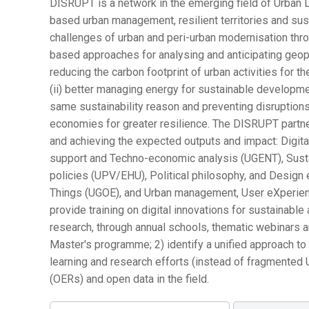
DISRUPT is a network in the emerging field of Urban D
based urban management, resilient territories and su
challenges of urban and peri-urban modernisation thro
based approaches for analysing and anticipating geopoli
reducing the carbon footprint of urban activities for 
(ii) better managing energy for sustainable developmen
same sustainability reason and preventing disruptions
economies for greater resilience. The DISRUPT partn
and achieving the expected outputs and impact: Digit
support and Techno-economic analysis (UGENT), Susta
policies (UPV/EHU), Political philosophy, and Design et
Things (UGOE), and Urban management, User eXperienc
provide training on digital innovations for sustainable 
research, through annual schools, thematic webinars an
Master's programme; 2) identify a unified approach to
learning and research efforts (instead of fragmented
(OERs) and open data in the field.