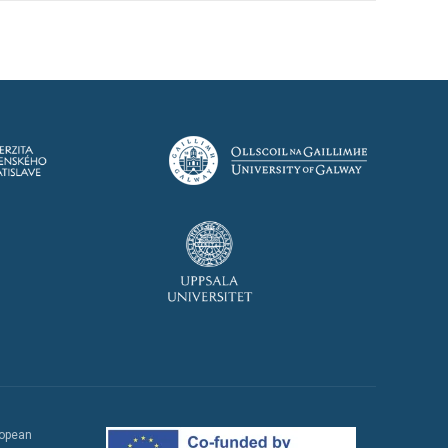
ropean