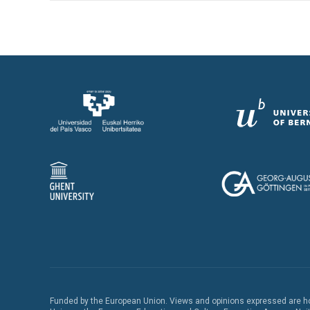
Funded by the European Union. Views and opinions expressed are how