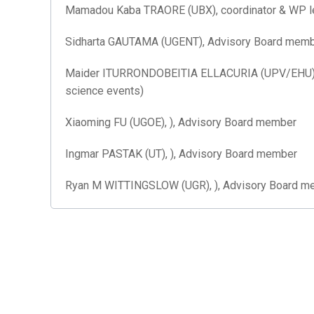
Mamadou Kaba TRAORE (UBX), coordinator & WP lea
Sidharta GAUTAMA (UGENT), Advisory Board membe
Maider ITURRONDOBEITIA ELLACURIA (UPV/EHU), )
science events)
Xiaoming FU (UGOE), ), Advisory Board member
Ingmar PASTAK (UT), ), Advisory Board member
Ryan M WITTINGSLOW (UGR), ), Advisory Board m