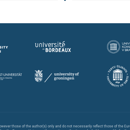
ever those of the author(s) only and do not necessarily reflect those of the Eu