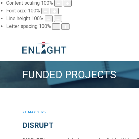
Content scaling
100
%
Font size
100
%
Line height
100
%
Letter spacing
100
%
FUNDED PROJECTS
21 MAY 2025
DISRUPT