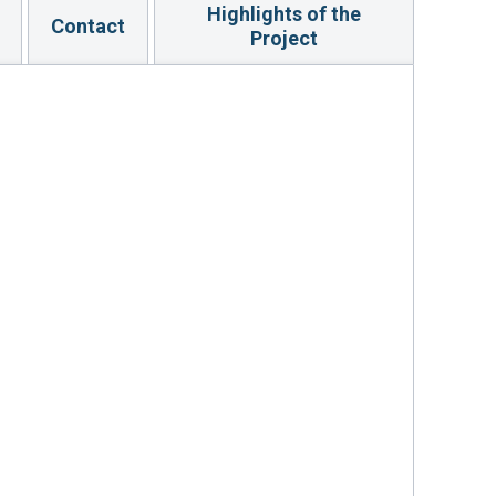
Highlights of the
Contact
Project