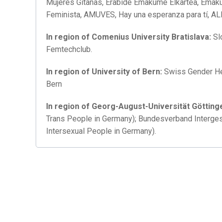
Mujeres Gitanas, Erabide Emakume Elkartea, Emaku
Feminista, AMUVES, Hay una esperanza para tí, A
In region of Comenius University Bratislava:
Sl
Femtechclub.
In region of University of Bern:
Swiss Gender He
Bern
In region of Georg-August-
Universität Götting
Trans People in Germany); Bundesverband Interge
Intersexual People in Germany).