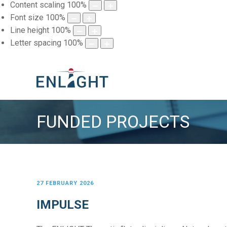
Content scaling
100
%
Font size
100
%
Line height
100
%
Letter spacing
100
%
FUNDED PROJECTS
27 FEBRUARY 2026
IMPULSE