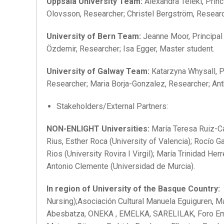
Uppsala University Team:
Alexandra Teleki, Princ
Olovsson, Researcher; Christel Bergström, Resear
University of Bern Team:
Jeanne Moor, Principal
Özdemir, Researcher; Isa Egger, Master student.
University of Galway Team:
Katarzyna Whysall, P
Researcher; Maria Borja-Gonzalez, Researcher; Ant
Stakeholders/External Partners:
NON-ENLIGHT Universities:
María Teresa Ruiz-Can
Rius, Esther Roca (University of Valencia); Rocío G
Rios (University Rovira I Virgil); María Trinidad He
Antonio Clemente (Universidad de Murcia).
In region of University of the Basque Country:
A
Nursing);Asociación Cultural Manuela Eguiguren, 
Abesbatza, ONEKA , EMELKA, SARELILAK, Foro E