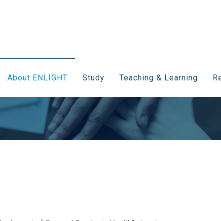
About ENLIGHT
Study
Teaching & Learning
Re