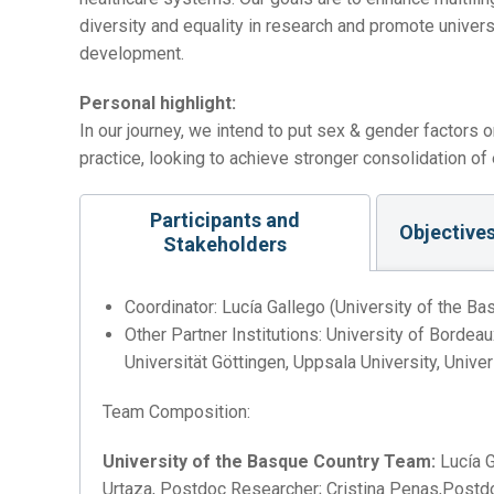
diversity and equality in research and promote univers
development.
Personal highlight:
In our journey, we intend to put sex & gender factors o
practice, looking to achieve stronger consolidation of eq
Participants and
Objective
Stakeholders
Coordinator: Lucía Gallego (University of the Ba
Other Partner Institutions: University of Bordea
Universität Göttingen, Uppsala University, Univer
Team Composition:
University of the Basque Country Team:
Lucía G
Urtaza, Postdoc Researcher; Cristina Penas,Postdo