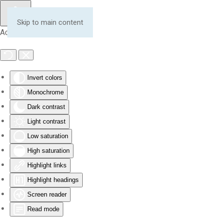
Skip to main content
Accessibility Tools
Invert colors
Monochrome
Dark contrast
Light contrast
Low saturation
High saturation
Highlight links
Highlight headings
Screen reader
Read mode