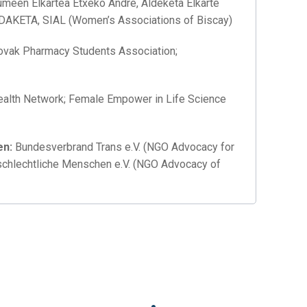
meen Elkartea Etxeko Andre, Aldeketa Elkarte
LDAKETA, SIAL (Women’s Associations of Biscay)
ovak Pharmacy Students Association;
alth Network; Female Empower in Life Science
en
:
Bundesverbrand Trans e.V. (NGO Advocacy for
schlechtliche Menschen e.V. (NGO Advocacy of