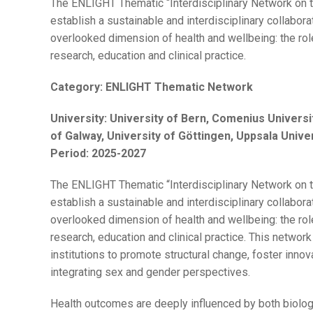
The ENLIGHT Thematic “Interdisciplinary Network on t
establish a sustainable and interdisciplinary collabora
overlooked dimension of health and wellbeing: the ro
research, education and clinical practice.
Category:
ENLIGHT Thematic Network
University:
University of Bern, Comenius Universit
of Galway, University of Göttingen, Uppsala Unive
Period:
2025-2027
The ENLIGHT Thematic “Interdisciplinary Network on t
establish a sustainable and interdisciplinary collabora
overlooked dimension of health and wellbeing: the ro
research, education and clinical practice. This networ
institutions to promote structural change, foster inno
integrating sex and gender perspectives.
Health outcomes are deeply influenced by both biolog