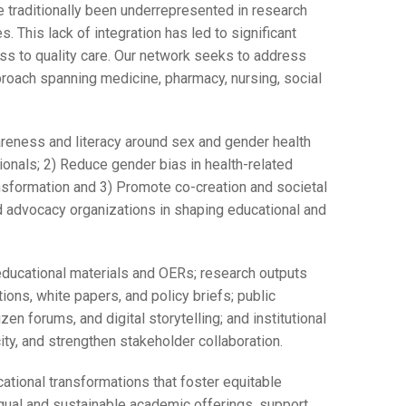
 traditionally been underrepresented in research
s. This lack of integration has led to significant
s to quality care. Our network seeks to address
proach spanning medicine, pharmacy, nursing, social
areness and literacy around sex and gender health
onals; 2) Reduce gender bias in health-related
ansformation and 3) Promote co-creation and societal
d advocacy organizations in shaping educational and
educational materials and OERs; research outputs
ons, white papers, and policy briefs; public
n forums, and digital storytelling; and institutional
ity, and strengthen stakeholder collaboration.
tional transformations that foster equitable
gual and sustainable academic offerings, support