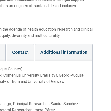
ities as engines of sustainable and inclusive
n the agenda of health education, research and clinical
uity, diversity and multiculturality.
s
Contact
Additional information
sque Country)
ux, Comenius University Bratislava, Georg-August-
sity of Bern and University of Galway,
allego, Principal Researcher; Sandra Sanchez-
ctoral Researcher; Iratxe Pérez,