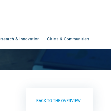
search & Innovation
Cities & Communities
BACK TO THE OVERVIEW