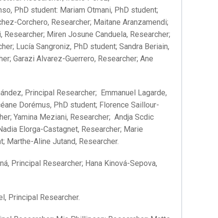
onso, PhD student: Mariam Otmani, PhD student;
ánchez-Corchero, Researcher; Maitane Aranzamendi;
ri, Researcher; Miren Josune Canduela, Researcher;
her; Lucía Sangroniz, PhD student; Sandra Beriain,
er; Garazi Alvarez-Guerrero, Researcher; Ane
ández, Principal Researcher; Emmanuel Lagarde,
éane Dorémus, PhD student; Florence Saillour-
cher; Yamina Meziani, Researcher; Andja Scdic
Nadia Elorga-Castagnet, Researcher; Marie
t; Marthe-Aline Jutand, Researcher.
á, Principal Researcher; Hana Kinová-Sepova,
, Principal Researcher.