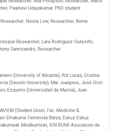
ipal Researcher; Mia Phillipson; Researcher; Matts
cher; Paarkavi Udayakumar, PhD student.
 Researcher; Nicola Low, Researcher; Berna
rincipal Researcher; Lara Rodriguez-Outeiriño,
hony Sannicandro, Researcher.
tero (University of Alicante); Rut Lucas, Cristina
arcía (Deusto University); Mar Joanpere, José Oriol
rrero Ezquerro (Universidad de Murcia), Juan
VIEM (Student Union, Fac. Medicine &
Mairi Emakume Feminista Batza, Eskuz Eskuz
makumeak Medikuntzan, SIN ROMI Asociación de