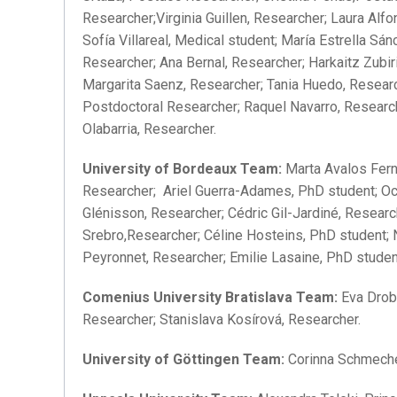
Researcher;Virginia Guillen, Researcher; Laura Alf
Sofía Villareal, Medical student; María Estrella S
Researcher; Ana Bernal, Researcher; Harkaitz Zubi
Margarita Saenz, Researcher; Tania Huedo, Researc
Postdoctoral Researcher; Raquel Navarro, Research
Olabarria, Researcher.
University of Bordeaux Team:
Marta Avalos Fern
Researcher; Ariel Guerra-Adames, PhD student; Oc
Glénisson, Researcher; Cédric Gil-Jardiné, Resear
Srebro,Researcher; Céline Hosteins, PhD student; 
Peyronnet, Researcher; Emilie Lasaine, PhD studen
Comenius University Bratislava Team:
Eva Drobn
Researcher; Stanislava Kosírová, Researcher.
University of Göttingen Team:
Corinna Schmechel