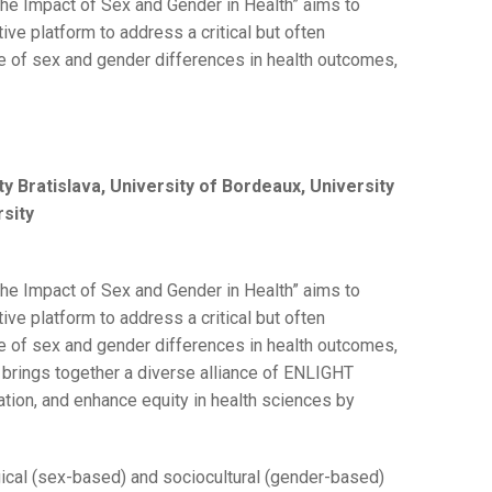
he Impact of Sex and Gender in Health” aims to
tive platform to address a critical but often
le of sex and gender differences in health outcomes,
y Bratislava, University of Bordeaux, University
rsity
he Impact of Sex and Gender in Health” aims to
tive platform to address a critical but often
le of sex and gender differences in health outcomes,
k brings together a diverse alliance of ENLIGHT
vation, and enhance equity in health sciences by
ical (sex-based) and sociocultural (gender-based)