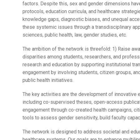
factors. Despite this, sex and gender dimensions have
protocols, education curricula, and healthcare strategie
knowledge gaps, diagnostic biases, and unequal acces
these systemic issues through a transdisciplinary ap
sciences, public health, law, gender studies, etc.
The ambition of the network is threefold: 1) Raise aw
disparities among students, researchers, and professi
research and education by supporting institutional tr
engagement by involving students, citizen groups, an
public health initiatives.
The key activities are the development of innovative 
including co-supervised theses, open-access publicati
engagement through co-created health campaigns, citize
tools to assess gender sensitivity, build faculty capac
The network is designed to address societal and educa
healthcare systems. Our goals are to enhance multilin