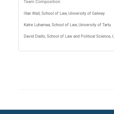
Team Composition:
Illan Wall, School of Law, University of Galway
Katre Luhamaa, School of Law, University of Tartu
David Diallo, School of Law and Political Science, 