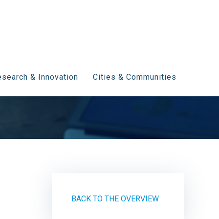
search & Innovation
Cities & Communities
BACK TO THE OVERVIEW