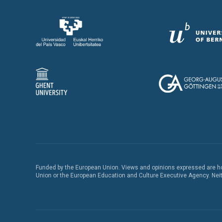
Funded by the European Union. Views and opinions expressed are how
Union or the European Education and Culture Executive Agency. Neith