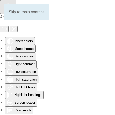
Skip to main content
Accessibility Tools
Invert colors
Monochrome
Dark contrast
Light contrast
Low saturation
High saturation
Highlight links
Highlight headings
Screen reader
Read mode