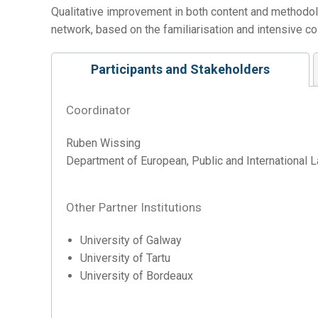
Qualitative improvement in both content and methodo
network, based on the familiarisation and intensive c
Participants and Stakeholders
Coordinator
Ruben Wissing
Department of European, Public and International L
Other Partner Institutions
University of Galway
University of Tartu
University of Bordeaux