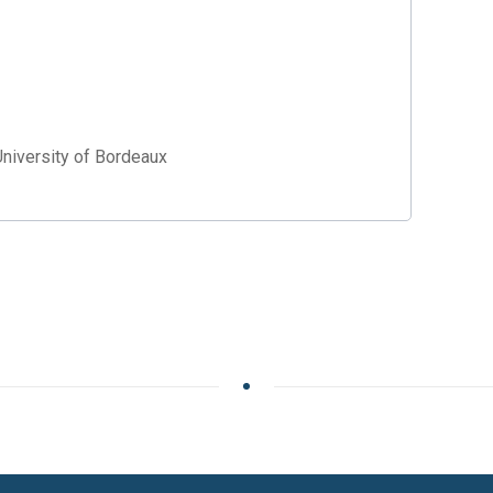
University of Bordeaux