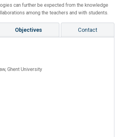
logies can further be expected from the knowledge
ollaborations among the teachers and with students.
Objectives
Contact
aw, Ghent University