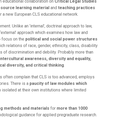
 educational collaboration on
Critical Legal Studies
source learning material
and
teaching practices
for a new European CLS educational network.
ment. Unlike an 'internal', doctrinal approach to law,
 ‘external’ approach which examines how law and
o focus on the
political and social power structures
ch relations of race, gender, ethnicity, class, disability
ns of discrimination and debility. Probably more than
intercultural awareness, diversity and equality,
al diversity, and critical thinking
.
nts often complain that CLS is too advanced, employs
ories. There is a
paucity of law modules which
 isolated at their own institutions where limited
ng methods and materials
for
more than 1000
odological guidance for applied pregraduate research.