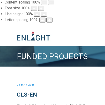
Content scaling
100
%
Font size
100
%
Line height
100
%
Letter spacing
100
%
FUNDED PROJECTS
21 MAY 2025
CLS-EN