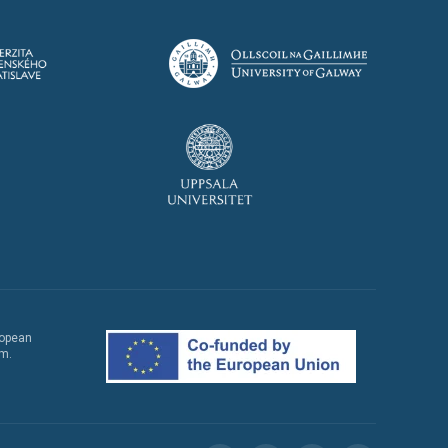
ropean
em.