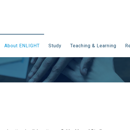
About ENLIGHT
Study
Teaching & Learning
Re