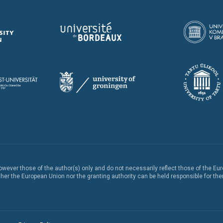
ever those of the author(s) only and do not necessarily reflect those of the Eu
er the European Union nor the granting authority can be held responsible for th