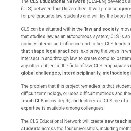
The
CLS Educational Network (CLS-EN)
develops an
(CLS) between four Universities. It will produce
open-
for pre-graduate law students and will lay the basis 
CLS can be situated within the ‘
law and society
’ move
that studies law as an autonomous system, CLS is an
society interact and influence each other. CLS tends t
that shape legal practices
, exploring the ways in whi
intersect in and through law, to create complex patter
any other subject in the field of law, CLS emphasises
global challenges, interdisciplinarity, methodologic
The problem that this project remedies is that stude
difficult terminology, or uses difficult methods and the
teach CLS
in any depth, and lecturers in CLS are often
expertise is available among colleagues.
The CLS Educational Network will create
new teachi
students
across the four universities, including meth