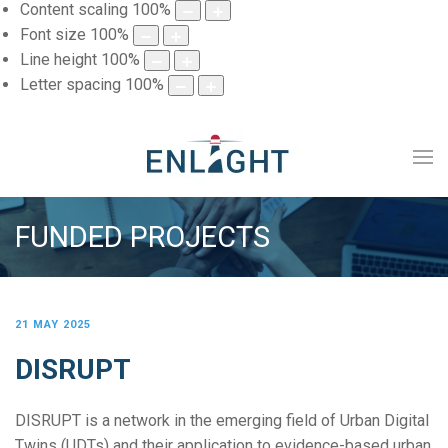
Content scaling
100
%
Font size
100
%
Line height
100
%
Letter spacing
100
%
FUNDED PROJECTS
21 MAY 2025
DISRUPT
DISRUPT is a network in the emerging field of Urban Digital
Twins (UDTs) and their application to evidence-based urban