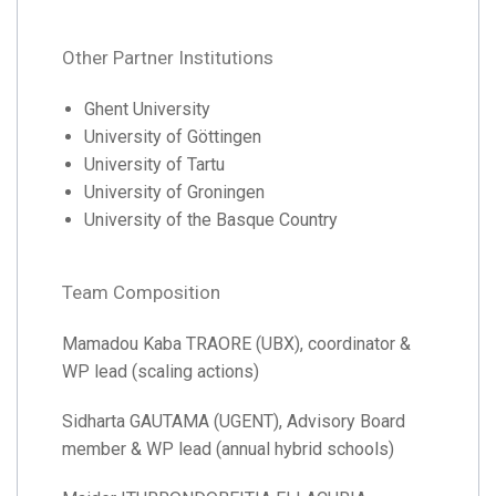
Other Partner Institutions
Ghent University
University of Göttingen
University of Tartu
University of Groningen
University of the Basque Country
Team Composition
Mamadou Kaba TRAORE (UBX), coordinator &
WP lead (scaling actions)
Sidharta GAUTAMA (UGENT), Advisory Board
member & WP lead (annual hybrid schools)