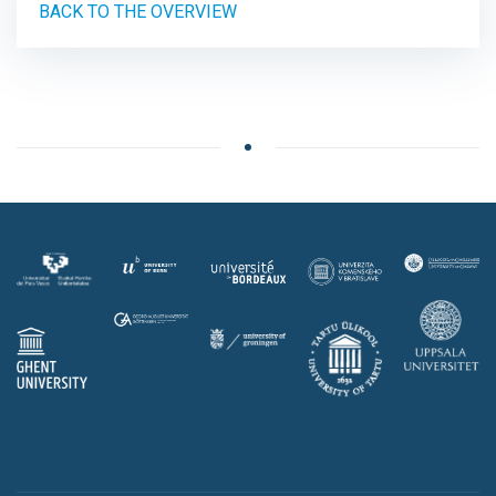
BACK TO THE OVERVIEW