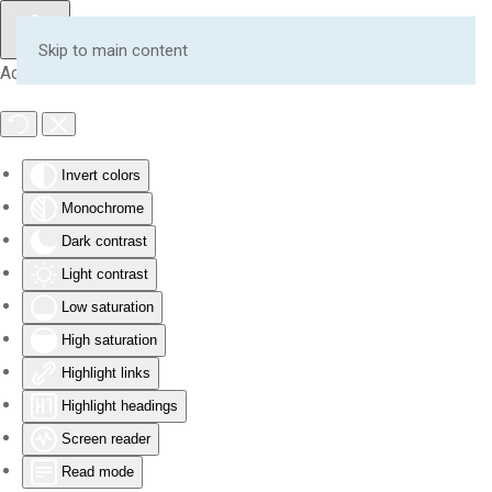
Skip to main content
Accessibility Tools
Invert colors
Monochrome
Dark contrast
Light contrast
Low saturation
High saturation
Highlight links
Highlight headings
Screen reader
Read mode