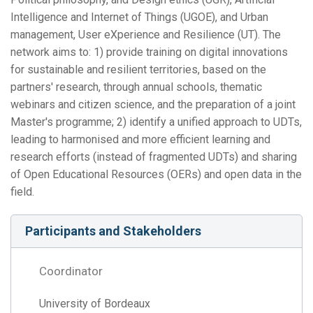
Intelligence and Internet of Things (UGOE), and Urban
management, User eXperience and Resilience (UT). The
network aims to: 1) provide training on digital innovations
for sustainable and resilient territories, based on the
partners' research, through annual schools, thematic
webinars and citizen science, and the preparation of a joint
Master's programme; 2) identify a unified approach to UDTs,
leading to harmonised and more efficient learning and
research efforts (instead of fragmented UDTs) and sharing
of Open Educational Resources (OERs) and open data in the
field.
Participants and Stakeholders
Coordinator
University of Bordeaux