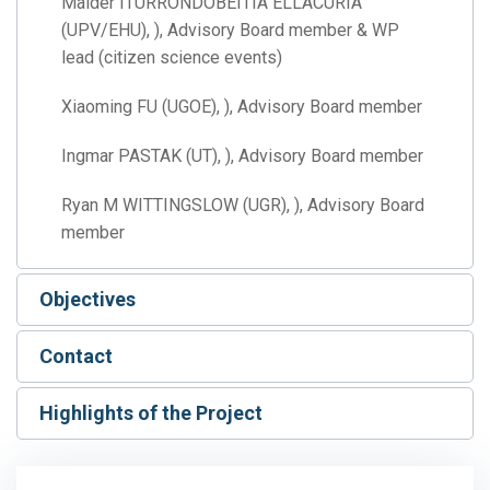
Maider ITURRONDOBEITIA ELLACURIA
(UPV/EHU), ), Advisory Board member & WP
lead (citizen science events)
Xiaoming FU (UGOE), ), Advisory Board member
Ingmar PASTAK (UT), ), Advisory Board member
Ryan M WITTINGSLOW (UGR), ), Advisory Board
member
Objectives
Contact
Highlights of the Project