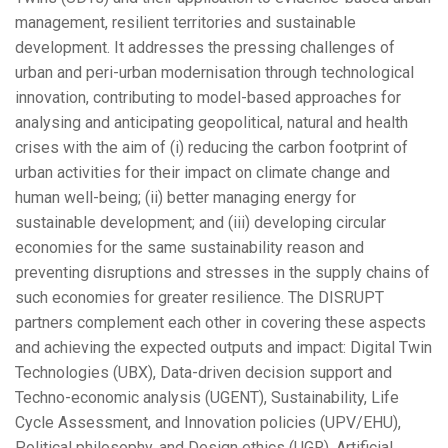
management, resilient territories and sustainable
development. It addresses the pressing challenges of
urban and peri-urban modernisation through technological
innovation, contributing to model-based approaches for
analysing and anticipating geopolitical, natural and health
crises with the aim of (i) reducing the carbon footprint of
urban activities for their impact on climate change and
human well-being; (ii) better managing energy for
sustainable development; and (iii) developing circular
economies for the same sustainability reason and
preventing disruptions and stresses in the supply chains of
such economies for greater resilience. The DISRUPT
partners complement each other in covering these aspects
and achieving the expected outputs and impact: Digital Twin
Technologies (UBX), Data-driven decision support and
Techno-economic analysis (UGENT), Sustainability, Life
Cycle Assessment, and Innovation policies (UPV/EHU),
Political philosophy, and Design ethics (UGR), Artificial