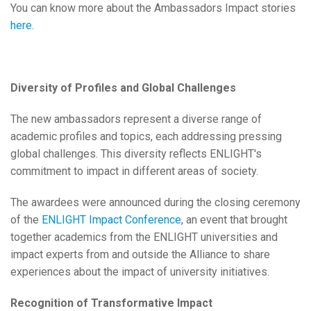
You can know more about the Ambassadors Impact stories
here
.
Diversity of Profiles and Global Challenges
The new ambassadors represent a diverse range of
academic profiles and topics, each addressing pressing
global challenges. This diversity reflects ENLIGHT's
commitment to impact in different areas of society.
The awardees were announced during the closing ceremony
of the
ENLIGHT Impact Conference
, an event that brought
together academics from the ENLIGHT universities and
impact experts from and outside the Alliance to share
experiences about the impact of university initiatives.
Recognition of Transformative Impact