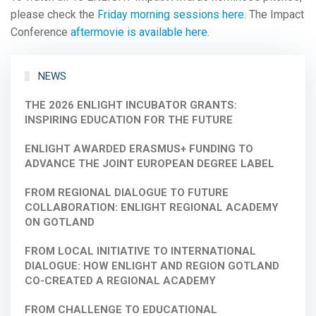
please check the
Friday morning sessions here
. The Impact
Conference
aftermovie is available here
.
NEWS
THE 2026 ENLIGHT INCUBATOR GRANTS:
INSPIRING EDUCATION FOR THE FUTURE
ENLIGHT AWARDED ERASMUS+ FUNDING TO
ADVANCE THE JOINT EUROPEAN DEGREE LABEL
FROM REGIONAL DIALOGUE TO FUTURE
COLLABORATION: ENLIGHT REGIONAL ACADEMY
ON GOTLAND
FROM LOCAL INITIATIVE TO INTERNATIONAL
DIALOGUE: HOW ENLIGHT AND REGION GOTLAND
CO-CREATED A REGIONAL ACADEMY
FROM CHALLENGE TO EDUCATIONAL