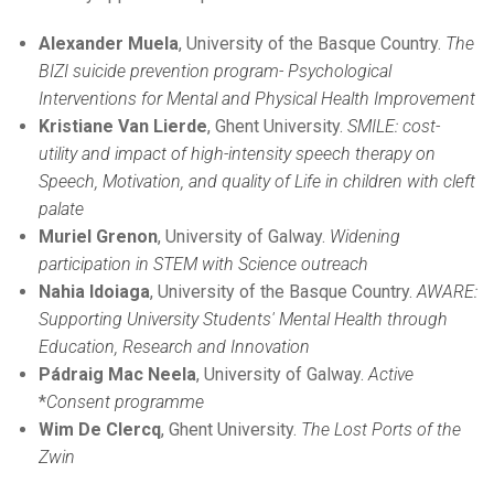
Alexander Muela
, University of the Basque Country.
The
BIZI suicide prevention program-
Psychological
Interventions for Mental and Physical Health Improvement
Kristiane Van Lierde
, Ghent University.
SMILE: cost-
utility and impact of high-intensity speech therapy on
Speech, Motivation, and quality of Life in children with cleft
palate
Muriel Grenon
, University of Galway.
Widening
participation in STEM with Science outreach
Nahia Idoiaga
, University of the Basque Country.
AWARE:
Supporting University Students' Mental Health through
Education, Research and Innovation
Pádraig Mac Neela
, University of Galway.
Active
*
Consent programme
Wim De Clercq
, Ghent University.
The Lost Ports of the
Zwin