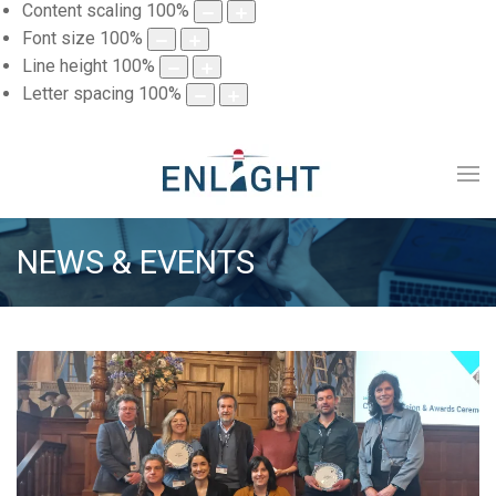
Content scaling
100
%
Font size
100
%
Line height
100
%
Letter spacing
100
%
NEWS & EVENTS