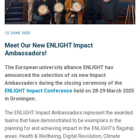
12 JUNE 2025
Meet Our New ENLIGHT Impact
Ambassadors!
The European university alliance ENLIGHT has
announced the selection of six new Impact
Ambassadors during the closing ceremony of the
ENLIGHT Impact Conference
held on 28-29 March 2025
in Groningen.
The ENLIGHT Impact Ambassadors represent the awarded
teams that have demonstrated to be exemplars in the
planning for and achieving impact in the ENLIGHT's flagship
areas: Health & Wellbeing, Digital Revolution, Climate