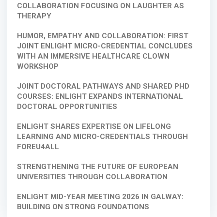
COLLABORATION FOCUSING ON LAUGHTER AS
THERAPY
HUMOR, EMPATHY AND COLLABORATION: FIRST
JOINT ENLIGHT MICRO-CREDENTIAL CONCLUDES
WITH AN IMMERSIVE HEALTHCARE CLOWN
WORKSHOP
JOINT DOCTORAL PATHWAYS AND SHARED PHD
COURSES: ENLIGHT EXPANDS INTERNATIONAL
DOCTORAL OPPORTUNITIES
ENLIGHT SHARES EXPERTISE ON LIFELONG
LEARNING AND MICRO-CREDENTIALS THROUGH
FOREU4ALL
STRENGTHENING THE FUTURE OF EUROPEAN
UNIVERSITIES THROUGH COLLABORATION
ENLIGHT MID-YEAR MEETING 2026 IN GALWAY:
BUILDING ON STRONG FOUNDATIONS