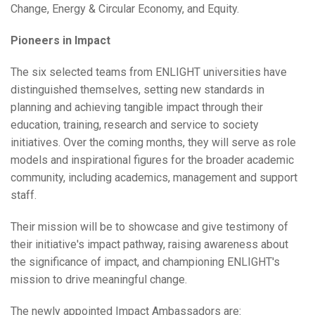
Change, Energy & Circular Economy, and Equity.
Pioneers in Impact
The six selected teams from ENLIGHT universities have
distinguished themselves, setting new standards in
planning and achieving tangible impact through their
education, training, research and service to society
initiatives. Over the coming months, they will serve as role
models and inspirational figures for the broader academic
community, including academics, management and support
staff.
Their mission will be to showcase and give testimony of
their initiative's impact pathway, raising awareness about
the significance of impact, and championing ENLIGHT's
mission to drive meaningful change.
The newly appointed Impact Ambassadors are: