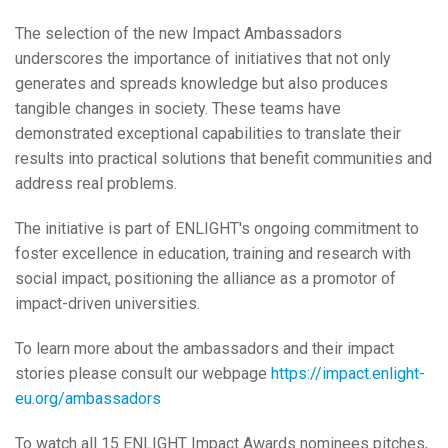
The selection of the new Impact Ambassadors
underscores the importance of initiatives that not only
generates and spreads knowledge but also produces
tangible changes in society. These teams have
demonstrated exceptional capabilities to translate their
results into practical solutions that benefit communities and
address real problems.
The initiative is part of ENLIGHT's ongoing commitment to
foster excellence in education, training and research with
social impact, positioning the alliance as a promotor of
impact-driven universities.
To learn more about the ambassadors and their impact
stories please consult our webpage
https://impact.enlight-
eu.org/ambassadors
To watch all 15 ENLIGHT Impact Awards nominees pitches,