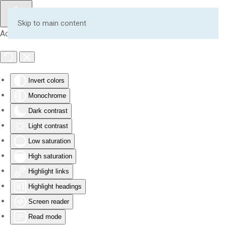
Skip to main content
Accessibility Tools
Invert colors
Monochrome
Dark contrast
Light contrast
Low saturation
High saturation
Highlight links
Highlight headings
Screen reader
Read mode