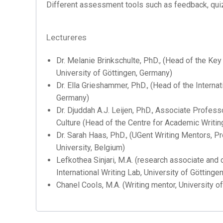
Different assessment tools such as feedback, quiz
Lectureres
Dr. Melanie Brinkschulte, PhD., (Head of the Key
University of Göttingen, Germany)
Dr. Ella Grieshammer, PhD., (Head of the Internat
Germany)
Dr. Djuddah A.J. Leijen, PhD., Associate Profes
Culture (Head of the Centre for Academic Writin
Dr. Sarah Haas, PhD., (UGent Writing Mentors, P
University, Belgium)
Lefkothea Sinjari, M.A. (research associate and 
International Writing Lab, University of Göttinge
Chanel Cools, M.A. (Writing mentor, University of