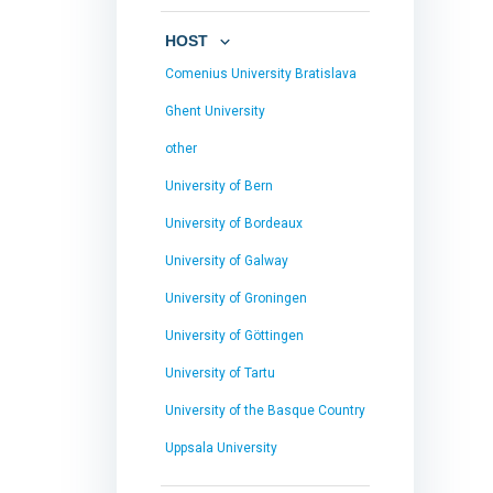
HOST
Comenius University Bratislava
Ghent University
other
University of Bern
University of Bordeaux
University of Galway
University of Groningen
University of Göttingen
University of Tartu
University of the Basque Country
Uppsala University