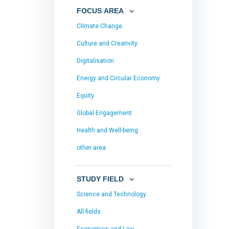
FOCUS AREA
Climate Change
Culture and Creativity
Digitalisation
Energy and Circular Economy
Equity
Global Engagement
Health and Well-being
other area
STUDY FIELD
Science and Technology
All fields