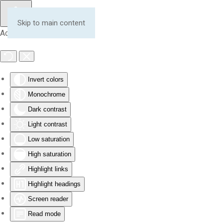
Skip to main content
Accessibility Tools
Invert colors
Monochrome
Dark contrast
Light contrast
Low saturation
High saturation
Highlight links
Highlight headings
Screen reader
Read mode