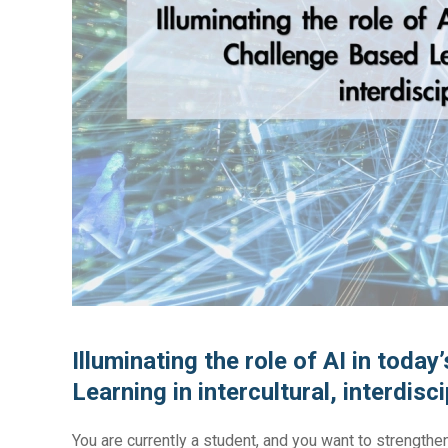
Illuminating the role of AI in toda
Learning in intercultural, interdisc
You are currently a student, and you want to strengthe