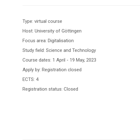
Type: virtual course
Host: University of Göttingen
Focus area: Digitalisation
Study field: Science and Technology
Course dates: 1 April - 19 May, 2023
Apply by: Registration closed
ECTS: 4
Registration status: Closed