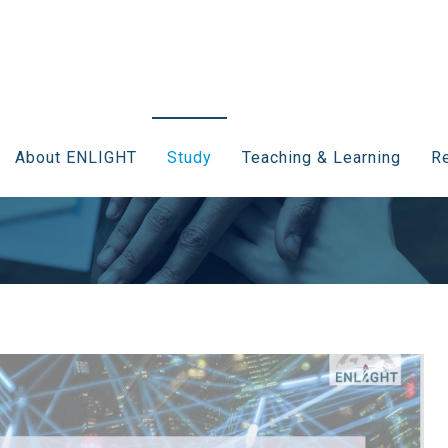
About ENLIGHT
Study
Teaching & Learning
Re