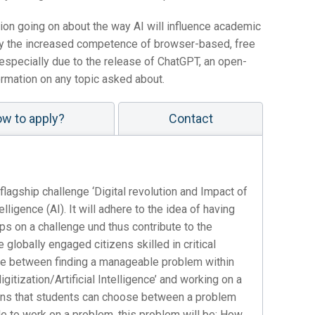
sion going on about the way AI will influence academic
d by the increased competence of browser-based, free
ut especially due to the release of ChatGPT, an open-
ormation on any topic asked about.
w to apply?
Contact
lagship challenge ‘Digital revolution and Impact of
elligence (AI). It will adhere to the idea of having
oups on a challenge und thus contribute to the
obally engaged citizens skilled in critical
oice between finding a manageable problem within
igitization/Artificial Intelligence’ and working on a
eans that students can choose between a problem
e to work on a problem, this problem will be: How