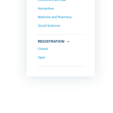
Economics and Law
Humanities
Medicine and Pharmacy
Social Sciences
REGISTRATION
Closed
Open