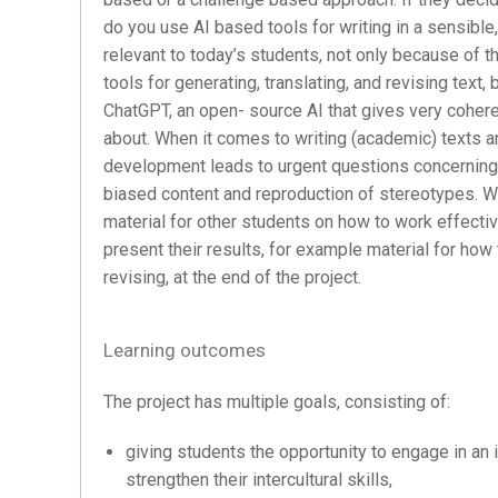
do you use AI based tools for writing in a sensible,
relevant to today’s students, not only because of
tools for generating, translating, and revising text,
ChatGPT, an open- source AI that gives very cohere
about. When it comes to writing (academic) texts an
development leads to urgent questions concerning 
biased content and reproduction of stereotypes. Wi
material for other students on how to work effectiv
present their results, for example material for how
revising, at the end of the project.
Learning outcomes
The project has multiple goals, consisting of:
giving students the opportunity to engage in an i
strengthen their intercultural skills,