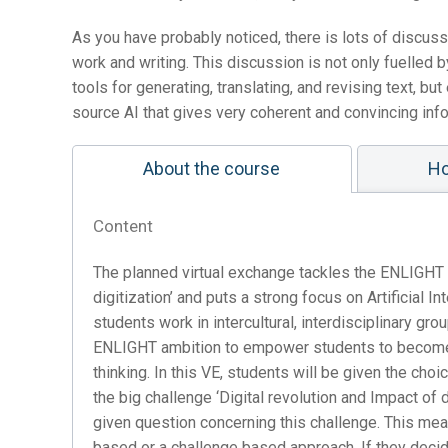
As you have probably noticed, there is lots of discus
work and writing. This discussion is not only fuelle
tools for generating, translating, and revising text, b
source AI that gives very coherent and convincing inf
About the course
Ho
Content
The planned virtual exchange tackles the ENLIGHT f
digitization’ and puts a strong focus on Artificial Int
students work in intercultural, interdisciplinary gr
ENLIGHT ambition to empower students to become gl
thinking. In this VE, students will be given the ch
the big challenge ‘Digital revolution and Impact of d
given question concerning this challenge. This m
based or a challenge based approach. If they decid