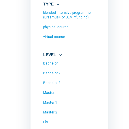
TYPE
blended intensive programme
(Erasmus+ or SEMP funding)
physical course
virtual course
LEVEL
Bachelor
Bachelor 2
Bachelor 3
Master
Master 1
Master 2
PhD