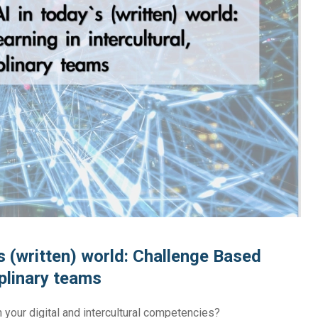
y’s (written) world: Challenge Based
iplinary teams
n your digital and intercultural competencies?