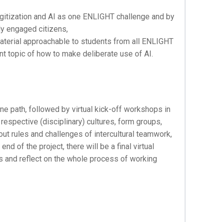
digitization and AI as one ENLIGHT challenge and by
lly engaged citizens,
material approachable to students from all ENLIGHT
ent topic of how to make deliberate use of AI.
ne path, followed by virtual kick-off workshops in
respective (disciplinary) cultures, form groups,
ut rules and challenges of intercultural teamwork,
d of the project, there will be a final virtual
ts and reflect on the whole process of working