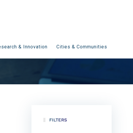
search & Innovation
Cities & Communities
FILTERS