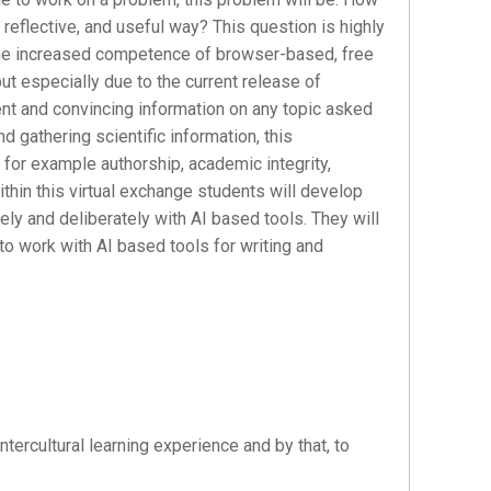
 reflective, and useful way? This question is highly
 the increased competence of browser-based, free
 but especially due to the current release of
nt and convincing information on any topic asked
d gathering scientific information, this
for example authorship, academic integrity,
thin this virtual exchange students will develop
ely and deliberately with AI based tools. They will
 to work with AI based tools for writing and
ntercultural learning experience and by that, to