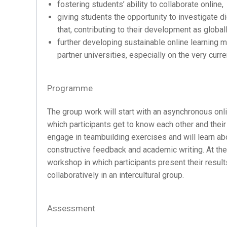
fostering students’ ability to collaborate online,
giving students the opportunity to investigate 
that, contributing to their development as globa
further developing sustainable online learning 
partner universities, especially on the very curr
Programme
The group work will start with an asynchronous onli
which participants get to know each other and their 
engage in teambuilding exercises and will learn abo
constructive feedback and academic writing. At the en
workshop in which participants present their resul
collaboratively in an intercultural group.
Assessment