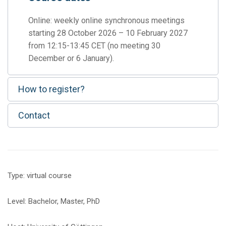
Online: weekly online synchronous meetings
starting 28 October 2026 – 10 February 2027
from 12:15-13:45 CET (no meeting 30
December or 6 January).
How to register?
Contact
Type: virtual course
Level: Bachelor, Master, PhD