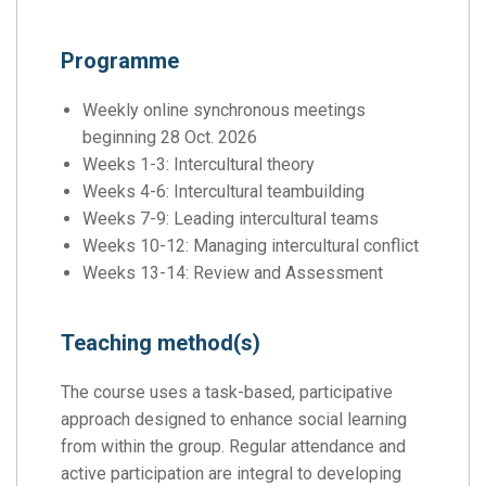
Programme
Weekly online synchronous meetings
beginning 28 Oct. 2026
Weeks 1-3: Intercultural theory
Weeks 4-6: Intercultural teambuilding
Weeks 7-9: Leading intercultural teams
Weeks 10-12: Managing intercultural conflict
Weeks 13-14: Review and Assessment
Teaching method(s)
The course uses a task-based, participative
approach designed to enhance social learning
from within the group. Regular attendance and
active participation are integral to developing