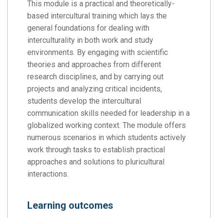
This module is a practical and theoretically-
based intercultural training which lays the
general foundations for dealing with
interculturality in both work and study
environments. By engaging with scientific
theories and approaches from different
research disciplines, and by carrying out
projects and analyzing critical incidents,
students develop the intercultural
communication skills needed for leadership in a
globalized working context. The module offers
numerous scenarios in which students actively
work through tasks to establish practical
approaches and solutions to pluricultural
interactions.
Learning outcomes