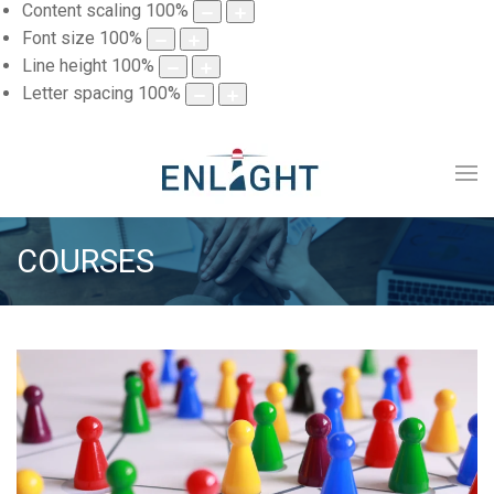
Content scaling
100
%
Font size
100
%
Line height
100
%
Letter spacing
100
%
COURSES