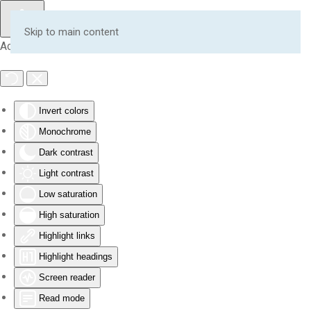
Skip to main content
Accessibility Tools
Invert colors
Monochrome
Dark contrast
Light contrast
Low saturation
High saturation
Highlight links
Highlight headings
Screen reader
Read mode