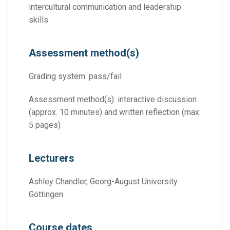
intercultural communication and leadership
skills.
Assessment method(s)
Grading system: pass/fail
Assessment method(s): interactive discussion
(approx. 10 minutes) and written reflection (max.
5 pages)
Lecturers
Ashley Chandler, Georg-August University
Göttingen
Course dates