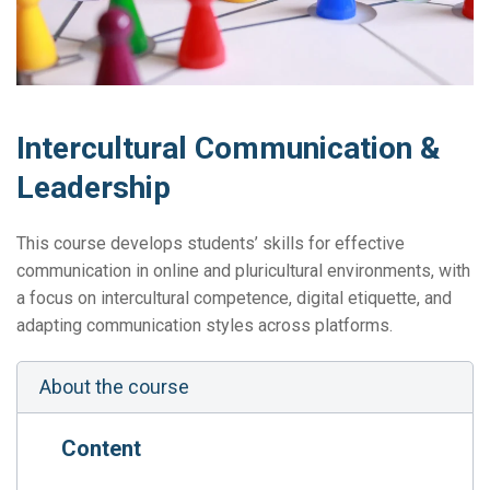
Intercultural Communication &
Leadership
This course develops students’ skills for effective
communication in online and pluricultural environments, with
a focus on intercultural competence, digital etiquette, and
adapting communication styles across platforms.
About the course
Content