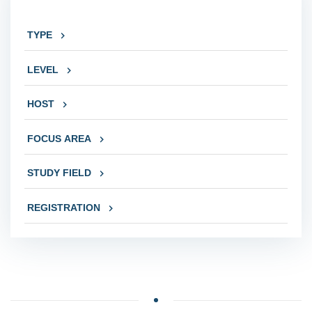
TYPE
LEVEL
HOST
FOCUS AREA
STUDY FIELD
REGISTRATION