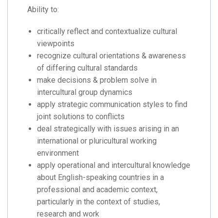
Ability to:
critically reflect and contextualize cultural
viewpoints
recognize cultural orientations & awareness
of differing cultural standards
make decisions & problem solve in
intercultural group dynamics
apply strategic communication styles to find
joint solutions to conflicts
deal strategically with issues arising in an
international or pluricultural working
environment
apply operational and intercultural knowledge
about English-speaking countries in a
professional and academic context,
particularly in the context of studies,
research and work