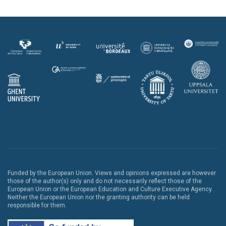
Funded by the European Union. Views and opinions expressed are however
those of the author(s) only and do not necessarily reflect those of the
European Union or the European Education and Culture Executive Agency.
Neither the European Union nor the granting authority can be held
responsible for them.