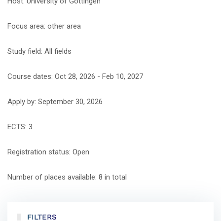
Host: University of Göttingen
Focus area: other area
Study field: All fields
Course dates: Oct 28, 2026 - Feb 10, 2027
Apply by: September 30, 2026
ECTS: 3
Registration status: Open
Number of places available: 8 in total
FILTERS