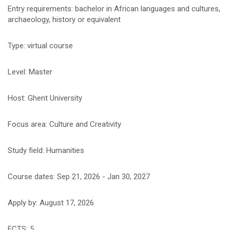
Entry requirements: bachelor in African languages and cultures,
archaeology, history or equivalent
Type: virtual course
Level: Master
Host: Ghent University
Focus area: Culture and Creativity
Study field: Humanities
Course dates: Sep 21, 2026 - Jan 30, 2027
Apply by: August 17, 2026
ECTS: 5