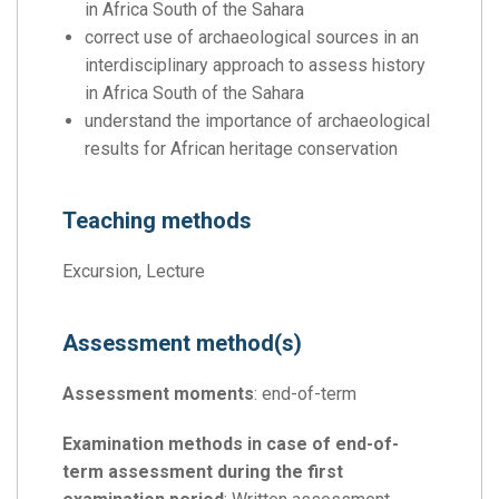
in Africa South of the Sahara
correct use of archaeological sources in an
interdisciplinary approach to assess history
in Africa South of the Sahara
understand the importance of archaeological
results for African heritage conservation
Teaching methods
Excursion, Lecture
Assessment method(s)
Assessment moments
: end-of-term
Examination methods in case of end-of-
term assessment during the first