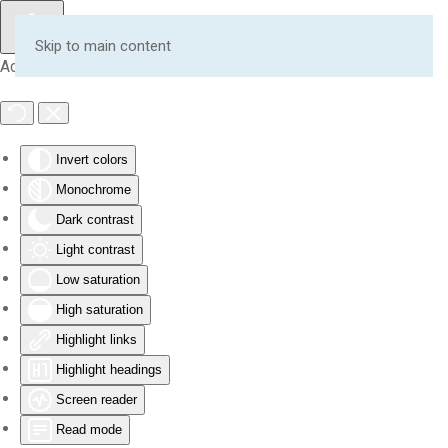
Skip to main content
Accessibility Tools
Invert colors
Monochrome
Dark contrast
Light contrast
Low saturation
High saturation
Highlight links
Highlight headings
Screen reader
Read mode