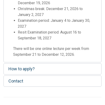
December 19, 2026
Christmas break: December 21, 2026 to
January 2, 2027
Examination period: January 4 to January 30,
2027
Resit Examination period: August 16 to
September 18, 2027
There will be one online lecture per week from
September 21 to December 12, 2026.
How to apply?
Contact