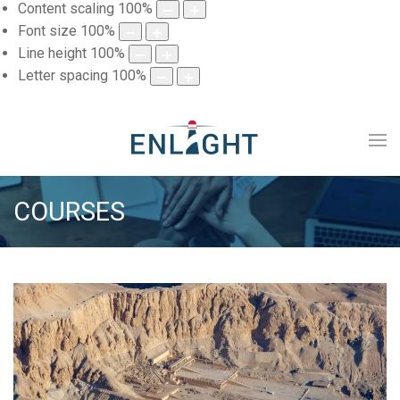
Content scaling
100
%
Font size
100
%
Line height
100
%
Letter spacing
100
%
COURSES