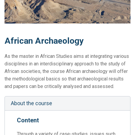
African Archaeology
As the master in African Studies aims at integrating various
disciplines in an interdisciplinary approach to the study of
African societies, the course African archaeology will offer
the methodological basics so that archaeological results
and papers can be critically analysed and assessed.
About the course
Content
Through a variety of case-studies, issues such