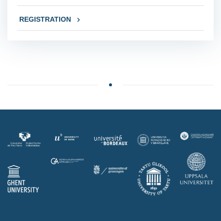
REGISTRATION