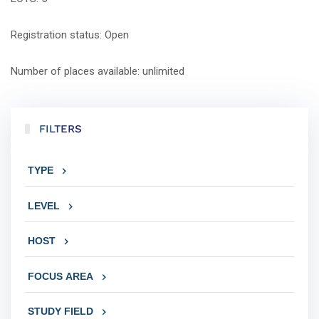
Registration status: Open
Number of places available: unlimited
FILTERS
TYPE
LEVEL
HOST
FOCUS AREA
STUDY FIELD