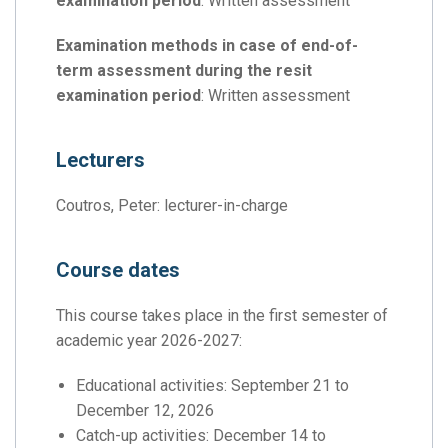
examination period
: Written assessment
Examination methods in case of end-of-
term assessment during the resit
examination period
: Written assessment
Lecturers
Coutros, Peter: lecturer-in-charge
Course dates
This course takes place in the first semester of
academic year 2026-2027:
Educational activities: September 21 to
December 12, 2026
Catch-up activities: December 14 to