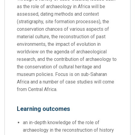
as the role of archaeology in Africa will be
assessed, dating methods and context
(stratigraphy, site formation processes), the
conservation chances of various aspects of
material culture, the reconstruction of past
environments, the impact of evolution in
worldview on the agenda of archaeological
research, and the contribution of archaeology to
the conservation of cultural heritage and
museum policies. Focus is on sub-Saharan
Africa and a number of case studies will come
from Central Africa.
Learning outcomes
an in-depth knowledge of the role of
archaeology in the reconstruction of history