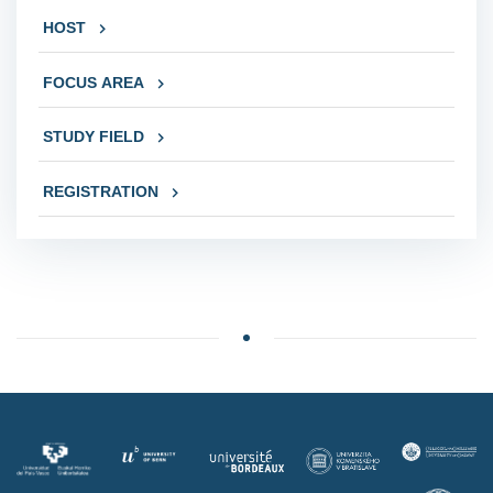
HOST
FOCUS AREA
STUDY FIELD
REGISTRATION