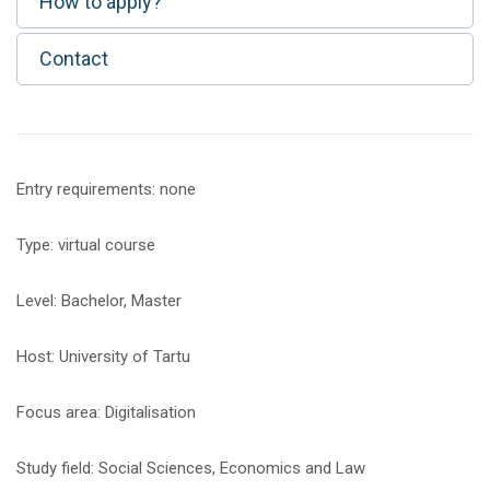
How to apply?
Contact
Entry requirements: none
Type: virtual course
Level: Bachelor, Master
Host: University of Tartu
Focus area: Digitalisation
Study field: Social Sciences, Economics and Law