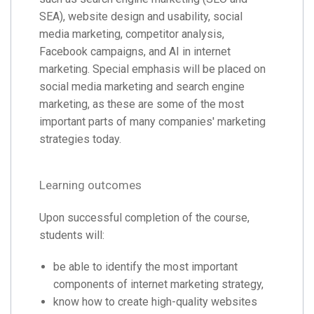
SEA), website design and usability, social
media marketing, competitor analysis,
Facebook campaigns, and AI in internet
marketing. Special emphasis will be placed on
social media marketing and search engine
marketing, as these are some of the most
important parts of many companies' marketing
strategies today.
Learning outcomes
Upon successful completion of the course,
students will:
be able to identify the most important
components of internet marketing strategy,
know how to create high-quality websites