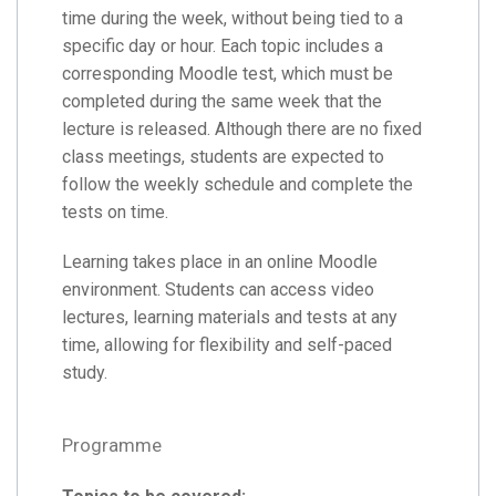
time during the week, without being tied to a
specific day or hour. Each topic includes a
corresponding Moodle test, which must be
completed during the same week that the
lecture is released. Although there are no fixed
class meetings, students are expected to
follow the weekly schedule and complete the
tests on time.
Learning takes place in an online Moodle
environment. Students can access video
lectures, learning materials and tests at any
time, allowing for flexibility and self-paced
study.
Programme