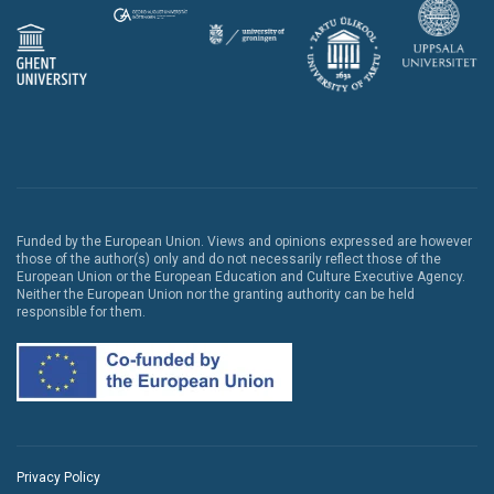
Funded by the European Union. Views and opinions expressed are however
those of the author(s) only and do not necessarily reflect those of the
European Union or the European Education and Culture Executive Agency.
Neither the European Union nor the granting authority can be held
responsible for them.
Privacy Policy