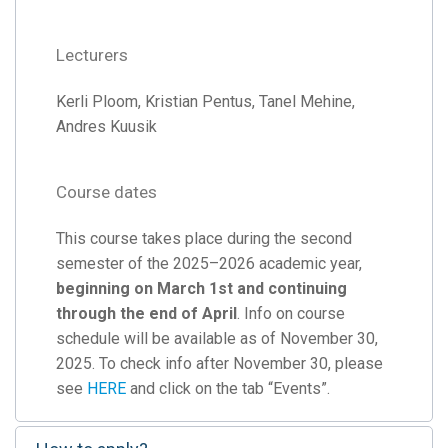
Lecturers
Kerli Ploom, Kristian Pentus, Tanel Mehine,
Andres Kuusik
Course dates
This course takes place during the second
semester of the 2025–2026 academic year,
beginning on March 1st and continuing
through the end of April
. Info on course
schedule will be available as of November 30,
2025. To check info after November 30, please
see
HERE
and click on the tab “Events”.