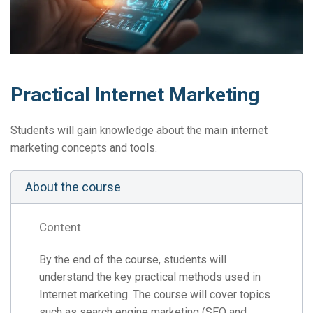
Practical Internet Marketing
Students will gain knowledge about the main internet
marketing concepts and tools.
About the course
Content
By the end of the course, students will
understand the key practical methods used in
Internet marketing. The course will cover topics
such as search engine marketing (SEO and