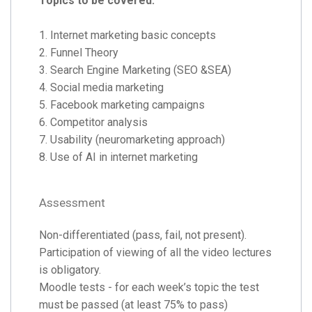
Topics to be covered:
1. Internet marketing basic concepts
2. Funnel Theory
3. Search Engine Marketing (SEO &SEA)
4. Social media marketing
5. Facebook marketing campaigns
6. Competitor analysis
7. Usability (neuromarketing approach)
8. Use of AI in internet marketing
Assessment
Non-differentiated (pass, fail, not present).
Participation of viewing of all the video lectures
is obligatory.
Moodle tests - for each week’s topic the test
must be passed (at least 75% to pass)