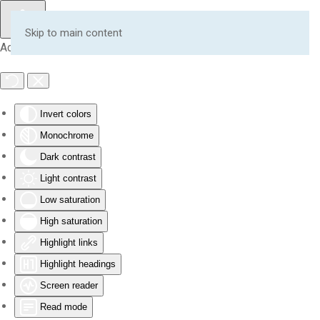
Skip to main content
Accessibility Tools
Invert colors
Monochrome
Dark contrast
Light contrast
Low saturation
High saturation
Highlight links
Highlight headings
Screen reader
Read mode