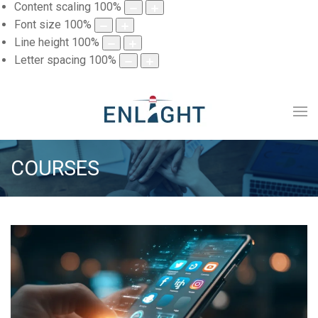
Content scaling
100
%
Font size
100
%
Line height
100
%
Letter spacing
100
%
COURSES