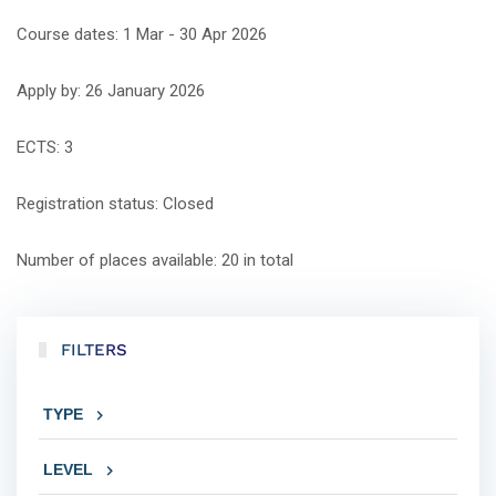
Course dates: 1 Mar - 30 Apr 2026
Apply by: 26 January 2026
ECTS: 3
Registration status: Closed
Number of places available: 20 in total
FILTERS
TYPE
LEVEL