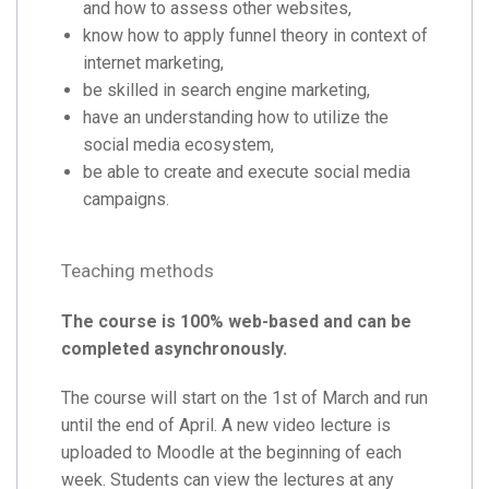
and how to assess other websites,
know how to apply funnel theory in context of
internet marketing,
be skilled in search engine marketing,
have an understanding how to utilize the
social media ecosystem,
be able to create and execute social media
campaigns.
Teaching methods
The course is 100% web-based and can be
completed asynchronously.
The course will start on the 1st of March and run
until the end of April. A new video lecture is
uploaded to Moodle at the beginning of each
week. Students can view the lectures at any