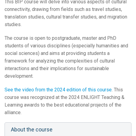
This BIP course will delve into various aspects of cultural
connectivity, drawing from fields such as travel studies,
translation studies, cultural transfer studies, and migration
studies.
The course is open to postgraduate, master and PhD
students of various disciplines (especially humanities and
social sciences) and aims at providing students a
framework for analyzing the complexities of cultural
interactions and their implications for sustainable
development.
See the video from the 2024 edition of this course
. This
course was recognized at the 2024 ENLIGHT Teaching &
Learning awards to the best educational projects of the
alliance.
About the course