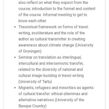
also reflect on what they expect from the
course; introduction to the format and content
of the course. Informal meeting to get to
know each other.
Theoretical framework on forms of travel
writing, ecoliterature and the role of the
author as cultural transmitter in creating
awareness about climate change (University
of Groningen)
Seminar on translation as interlingual,
intercultural and intersemiotic transfer,
related to the diversity of national and
cultural image-building in travel writing
(University of Tartu)
Migrants, refugees and minorities as agents
of cultural transfer: ethical dilemmas and
alternative narratives (University of the
Basque Country)