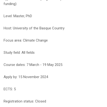
funding)
Level: Master, PhD
Host: University of the Basque Country
Focus area: Climate Change
Study field: All fields
Course dates: 7 March - 19 May 2025
Apply by: 15 November 2024
ECTS: 5
Registration status: Closed