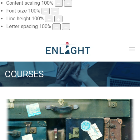
Content scaling
100
%
Font size
100
%
Line height
100
%
Letter spacing
100
%
COURSES