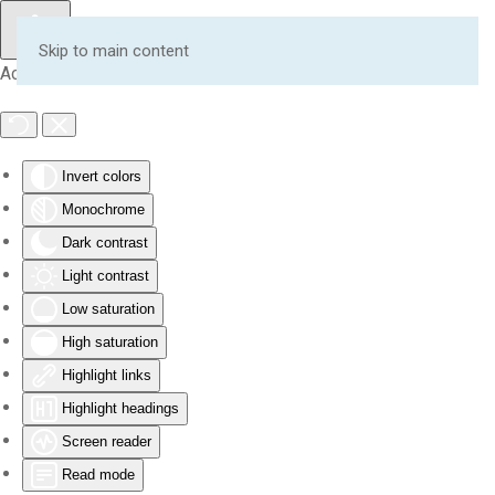
Skip to main content
Accessibility Tools
Invert colors
Monochrome
Dark contrast
Light contrast
Low saturation
High saturation
Highlight links
Highlight headings
Screen reader
Read mode