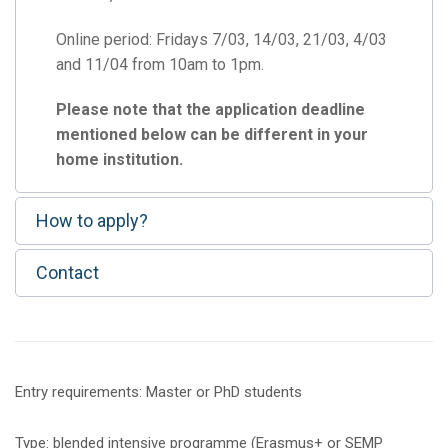
Online period: Fridays 7/03, 14/03, 21/03, 4/03
and 11/04 from 10am to 1pm.
Please note that the application deadline
mentioned below can be different in your
home institution.
How to apply?
Contact
Entry requirements: Master or PhD students
Type: blended intensive programme (Erasmus+ or SEMP