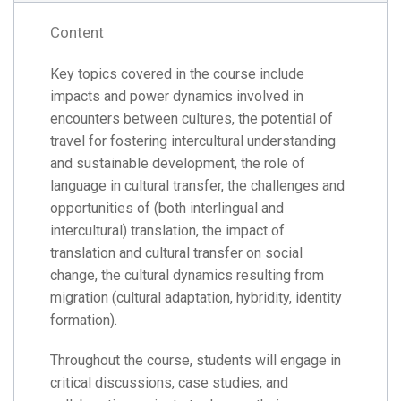
Content
Key topics covered in the course include
impacts and power dynamics involved in
encounters between cultures, the potential of
travel for fostering intercultural understanding
and sustainable development, the role of
language in cultural transfer, the challenges and
opportunities of (both interlingual and
intercultural) translation, the impact of
translation and cultural transfer on social
change, the cultural dynamics resulting from
migration (cultural adaptation, hybridity, identity
formation).
Throughout the course, students will engage in
critical discussions, case studies, and