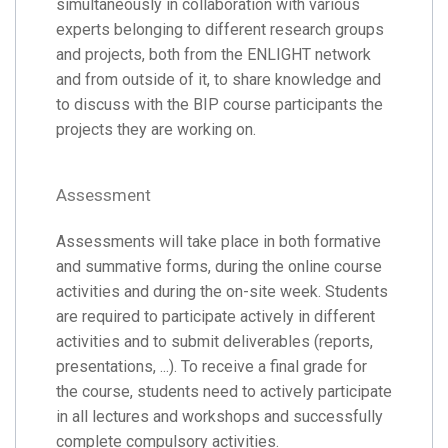
simultaneously in collaboration with various
experts belonging to different research groups
and projects, both from the ENLIGHT network
and from outside of it, to share knowledge and
to discuss with the BIP course participants the
projects they are working on.
Assessment
Assessments will take place in both formative
and summative forms, during the online course
activities and during the on-site week. Students
are required to participate actively in different
activities and to submit deliverables (reports,
presentations, ...). To receive a final grade for
the course, students need to actively participate
in all lectures and workshops and successfully
complete compulsory activities.