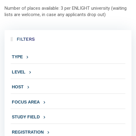
Number of places available: 3 per ENLIGHT university (waiting
lists are welcome, in case any applicants drop out)
FILTERS
TYPE
LEVEL
HOST
FOCUS AREA
STUDY FIELD
REGISTRATION