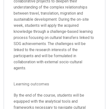
collaborative projects to deepen their
understanding of the complex relationships
between travel, translation, migration and
sustainable development. During the on-site
week, students will apply the acquired
knowledge through a challenge-based learning
process focusing on cultural transfers linked to
SDG achievements. The challenges will be
linked to the research interests of the
participants and will be formulated in
collaboration with external socio-cultural
agents.
Learning outcomes
By the end of the course, students will be
equipped with the analytical tools and
frameworks necessary to navigate cultural