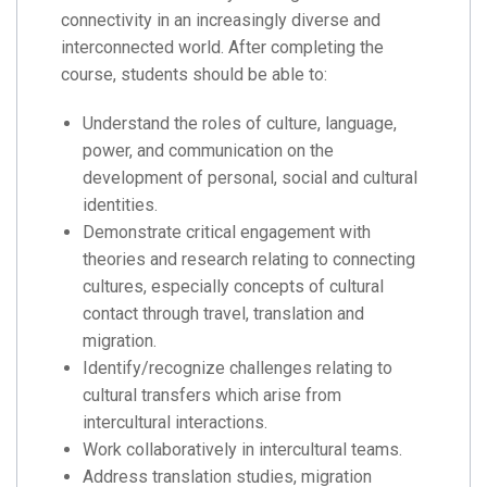
connectivity in an increasingly diverse and
interconnected world. After completing the
course, students should be able to:
Understand the roles of culture, language,
power, and communication on the
development of personal, social and cultural
identities.
Demonstrate critical engagement with
theories and research relating to connecting
cultures, especially concepts of cultural
contact through travel, translation and
migration.
Identify/recognize challenges relating to
cultural transfers which arise from
intercultural interactions.
Work collaboratively in intercultural teams.
Address translation studies, migration