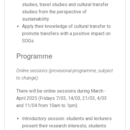
studies, travel studies and cultural transfer
studies from the perspective of
sustainability.
Apply their knowledge of cultural transfer to
promote transfers with a positive impact on
SDGs.
Programme
Online sessions (provisional programme, subject
to change):
There will be online sessions during March -
April 2025 (Fridays 7/03, 14/03, 21/03, 4/03
and 11/04 from 10am to 1pm).
Introductory session: students and lecturers
present their research interests; students