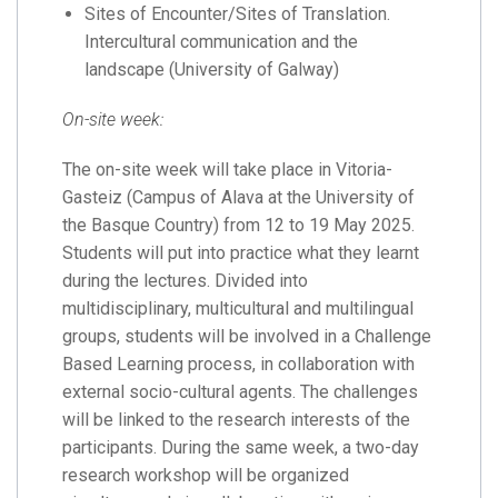
Sites of Encounter/Sites of Translation.
Intercultural communication and the
landscape (University of Galway)
On-site week:
The on-site week will take place in Vitoria-
Gasteiz (Campus of Alava at the University of
the Basque Country) from 12 to 19 May 2025.
Students will put into practice what they learnt
during the lectures. Divided into
multidisciplinary, multicultural and multilingual
groups, students will be involved in a Challenge
Based Learning process, in collaboration with
external socio-cultural agents. The challenges
will be linked to the research interests of the
participants. During the same week, a two-day
research workshop will be organized