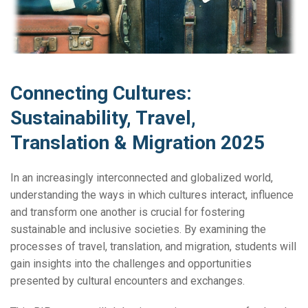
Connecting Cultures:
Sustainability, Travel,
Translation & Migration 2025
In an increasingly interconnected and globalized world,
understanding the ways in which cultures interact, influence
and transform one another is crucial for fostering
sustainable and inclusive societies. By examining the
processes of travel, translation, and migration, students will
gain insights into the challenges and opportunities
presented by cultural encounters and exchanges.