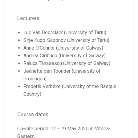
Lecturers
Luc Van Doorslaer (University of Tartu)
Sirje Kupp-Sazonov (University of Tartu)
Anne O'Connor (University of Galway)
Andrea Ciribuco (University of Galway)
Raluca Tanasescu (University of Galway)
Jeanette den Toonder (University of
Groningen)
Frederik Verbeke (University of the Basque
Country)
Course dates
On-site period: 12 - 19 May 2025 in Vitoria-
Gasteiz,