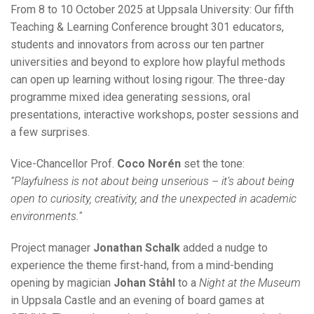
From 8 to 10 October 2025 at Uppsala University: Our fifth
Teaching & Learning Conference brought 301 educators,
students and innovators from across our ten partner
universities and beyond to explore how playful methods
can open up learning without losing rigour. The three-day
programme mixed idea generating sessions, oral
presentations, interactive workshops, poster sessions and
a few surprises.
Vice-Chancellor Prof.
Coco Norén
set the tone:
“Playfulness is not about being unserious – it’s about being
open to curiosity, creativity, and the unexpected in academic
environments.”
Project manager
Jonathan Schalk
added a nudge to
experience the theme first-hand, from a mind-bending
opening by magician
Johan Ståhl
to a
Night at the Museum
in Uppsala Castle and an evening of board games at