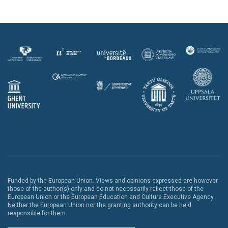
Funded by the European Union. Views and opinions expressed are however
those of the author(s) only and do not necessarily reflect those of the
European Union or the European Education and Culture Executive Agency.
Neither the European Union nor the granting authority can be held
responsible for them.