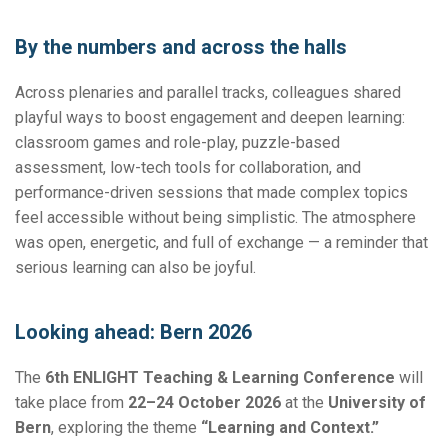
By the numbers and across the halls
Across plenaries and parallel tracks, colleagues shared
playful ways to boost engagement and deepen learning:
classroom games and role-play, puzzle-based
assessment, low-tech tools for collaboration, and
performance-driven sessions that made complex topics
feel accessible without being simplistic. The atmosphere
was open, energetic, and full of exchange — a reminder that
serious learning can also be joyful.
Looking ahead: Bern 2026
The
6th ENLIGHT Teaching & Learning Conference
will
take place from
22–24 October 2026
at the
University of
Bern
, exploring the theme
“Learning and Context.”