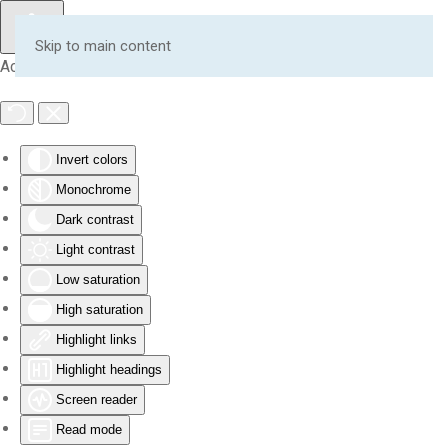
Skip to main content
Accessibility Tools
Invert colors
Monochrome
Dark contrast
Light contrast
Low saturation
High saturation
Highlight links
Highlight headings
Screen reader
Read mode