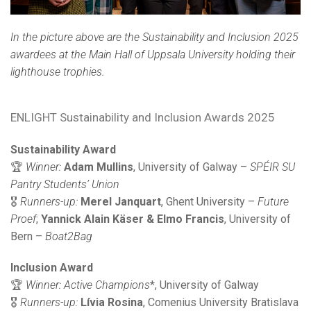
In the picture above are the Sustainability and Inclusion 2025
awardees at the Main Hall of Uppsala University holding their
lighthouse trophies.
ENLIGHT Sustainability and Inclusion Awards 2025
Sustainability Award
🏆
Winner:
Adam Mullins
, University of Galway –
SPÉIR SU
Pantry Students’ Union
🎖️
Runners-up:
Merel Janquart
, Ghent University –
Future
Proef
;
Yannick Alain Käser & Elmo Francis
, University of
Bern –
Boat2Bag
Inclusion Award
🏆
Winner:
Active
Champions
*, University of Galway
🎖️
Runners-up:
Lívia Rosina
, Comenius University Bratislava