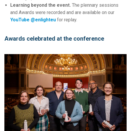
Learning beyond the event.
The plennary sessions
and Awards were recorded and are available on our
YouTube @enlighteu
for replay.
Awards celebrated at the conference