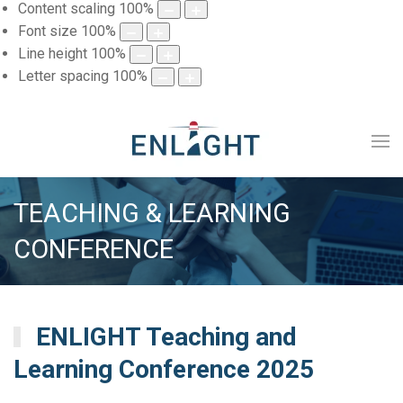
Content scaling
100
%
Font size
100
%
Line height
100
%
Letter spacing
100
%
TEACHING & LEARNING
CONFERENCE
ENLIGHT Teaching and
Learning Conference 2025