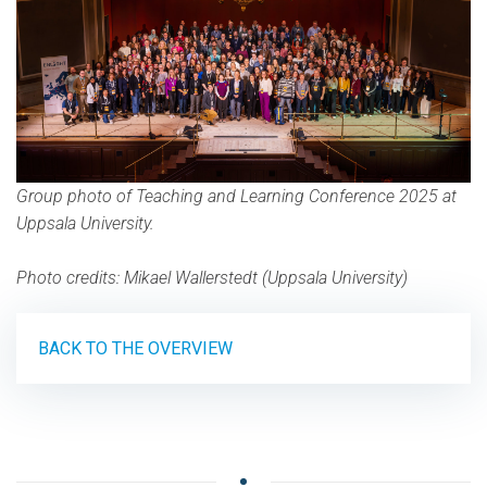
Group photo of Teaching and Learning Conference 2025 at
Uppsala University.
Photo credits: Mikael Wallerstedt (Uppsala University)
BACK TO THE OVERVIEW