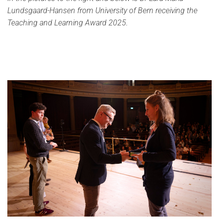
Lundsgaard-Hansen from University of Bern receiving the
Teaching and Learning Award 2025.