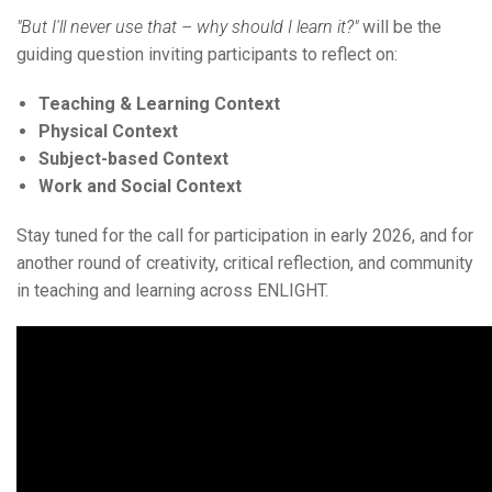
"But I'll never use that – why should I learn it?"
will be the
guiding question inviting participants to reflect on:
Teaching & Learning Context
Physical Context
Subject-based Context
Work and Social Context
Stay tuned for the call for participation in early 2026, and for
another round of creativity, critical reflection, and community
in teaching and learning across ENLIGHT.