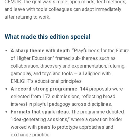
CEMUS. The goal was simple: open minds, test methods,
and leave with tools colleagues can adapt immediately
after returing to work.
What made this edition special
A sharp theme with depth.
“Playfulness for the Future
of Higher Education” framed sub-themes such as
collaboration, discovery and experimentation, futuring,
gameplay, and toys and tools — all aligned with
ENLIGHT’s educational principles.
A record-strong programme.
144 proposals were
selected from 172 submissions, reflecting broad
interest in playful pedagogy across disciplines.
Formats that spark ideas.
The programme debuted
“idea-generating sessions,” where a question holder
worked with peers to prototype approaches and
exchange practice.