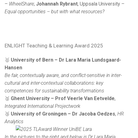
–
WheelShare
;
Johannah Rybrant
, Uppsala University –
Equal opportunities – but with what resources?
ENLIGHT Teaching & Learning Award 2025
🥇
University of Bern – Dr Lara Maria Lundsgaard-
Hansen
Be fair, contextually aware, and conflict-sensitive in inter-
cultural and inter-contextual collaborations: key
competences for sustainability transformations
🥈
Ghent University – Prof Veerle Van Eetvelde
,
Integrated International Projectwork
🥉
University of Groningen – Dr Jacoba Oedzes
,
HR
Analytics
In the pictures to the right and below is Dr Lara Maria