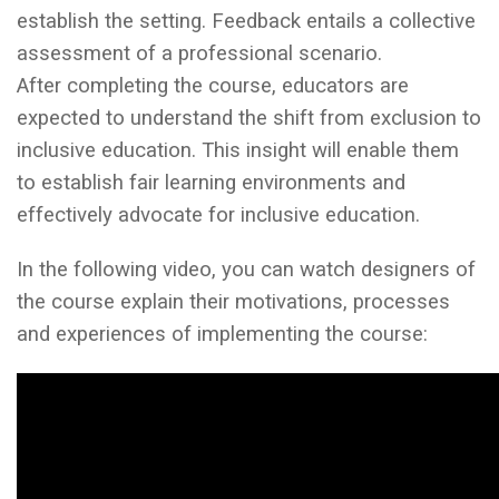
establish the setting. Feedback entails a collective
assessment of a professional scenario.
After completing the course, educators are
expected to understand the shift from exclusion to
inclusive education. This insight will enable them
to establish fair learning environments and
effectively advocate for inclusive education.
In the following video, you can watch designers of
the course explain their motivations, processes
and experiences of implementing the course: