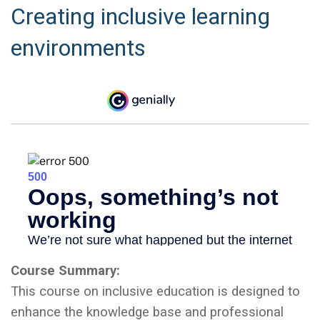
Creating inclusive learning
environments
Course Summary:
This course on inclusive education is designed to
enhance the knowledge base and professional