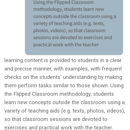
learning content is provided to students in a clear
and precise manner, with examples, with frequent
checks on the students' understanding by making
them perform tasks similar to those shown. Using
the Flipped Classroom methodology, students
learn new concepts outside the classroom using a
variety of teaching aids (e.g. texts, photos, videos),
so that classroom sessions are devoted to
exercises and practical work with the teacher.