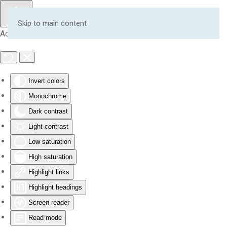
Skip to main content
Accessibility Tools
Invert colors
Monochrome
Dark contrast
Light contrast
Low saturation
High saturation
Highlight links
Highlight headings
Screen reader
Read mode