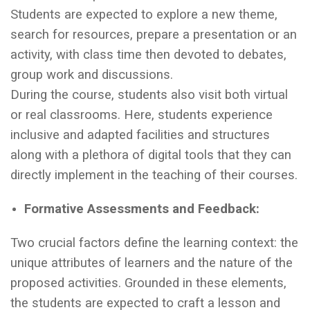
Students are expected to explore a new theme,
search for resources, prepare a presentation or an
activity, with class time then devoted to debates,
group work and discussions.
During the course, students also visit both virtual
or real classrooms. Here, students experience
inclusive and adapted facilities and structures
along with a plethora of digital tools that they can
directly implement in the teaching of their courses.
Formative Assessments and Feedback:
Two crucial factors define the learning context: the
unique attributes of learners and the nature of the
proposed activities. Grounded in these elements,
the students are expected to craft a lesson and