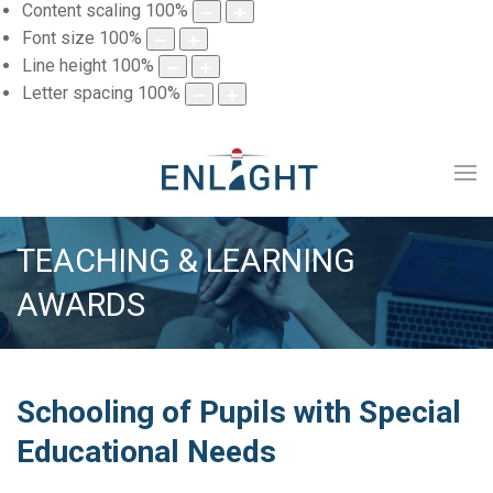
Content scaling
100
%
Font size
100
%
Line height
100
%
Letter spacing
100
%
TEACHING & LEARNING
AWARDS
Schooling of Pupils with Special
Educational Needs