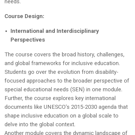
needs.
Course Design:
International and Interdisciplinary
Perspectives
The course covers the broad history, challenges,
and global frameworks for inclusive education.
Students go over the evolution from disability-
focused approaches to the broader perspective of
special educational needs (SEN) in one module.
Further, the course explores key international
documents like UNESCO's 2015-2030 agenda that
shape inclusive education on a global scale to
delve into the global context.
Another module covers the dynamic landscape of