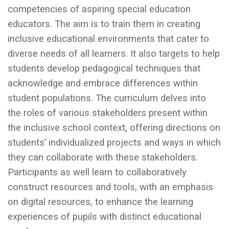
competencies of aspiring special education
educators. The aim is to train them in creating
inclusive educational environments that cater to
diverse needs of all learners. It also targets to help
students develop pedagogical techniques that
acknowledge and embrace differences within
student populations. The curriculum delves into
the roles of various stakeholders present within
the inclusive school context, offering directions on
students’ individualized projects and ways in which
they can collaborate with these stakeholders.
Participants as well learn to collaboratively
construct resources and tools, with an emphasis
on digital resources, to enhance the learning
experiences of pupils with distinct educational