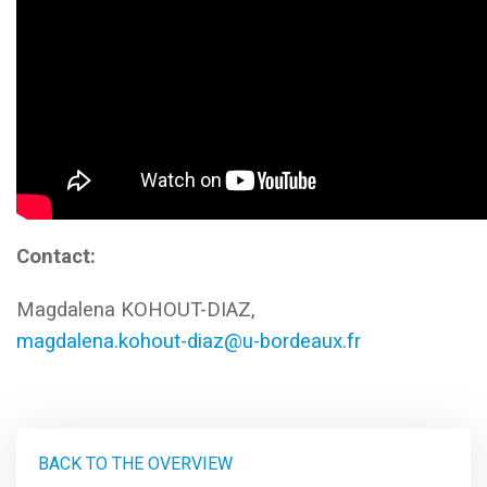
Contact:
Magdalena KOHOUT-DIAZ,
magdalena.kohout-diaz@u-bordeaux.fr
BACK TO THE OVERVIEW