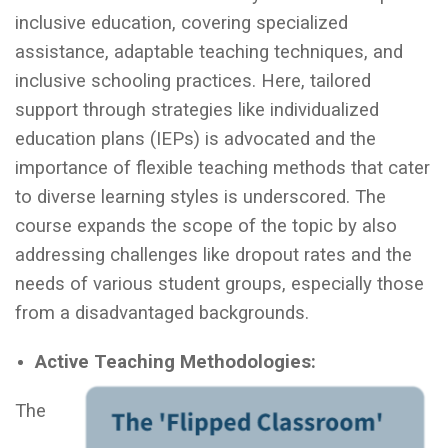
inclusive education, covering specialized
assistance, adaptable teaching techniques, and
inclusive schooling practices. Here, tailored
support through strategies like individualized
education plans (IEPs) is advocated and the
importance of flexible teaching methods that cater
to diverse learning styles is underscored. The
course expands the scope of the topic by also
addressing challenges like dropout rates and the
needs of various student groups, especially those
from a disadvantaged backgrounds.
Active Teaching Methodologies:
The