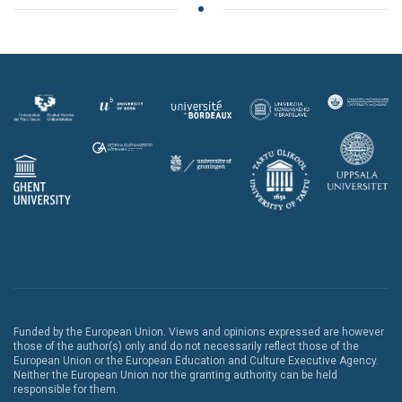
Funded by the European Union. Views and opinions expressed are however
those of the author(s) only and do not necessarily reflect those of the
European Union or the European Education and Culture Executive Agency.
Neither the European Union nor the granting authority can be held
responsible for them.