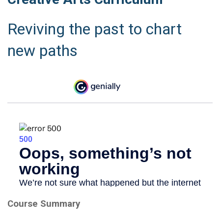
Reviving the past to chart
new paths
Course Summary