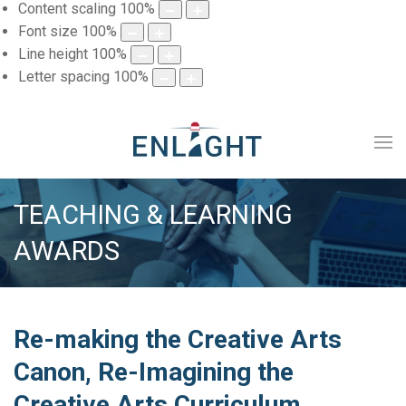
Content scaling
100
%
Font size
100
%
Line height
100
%
Letter spacing
100
%
TEACHING & LEARNING
AWARDS
Re-making the Creative Arts
Canon, Re-Imagining the
Creative Arts Curriculum