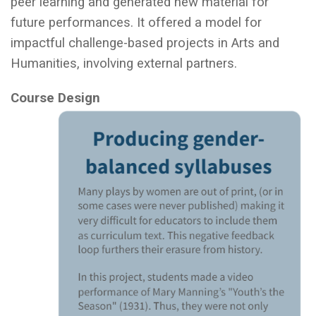
peer learning and generated new material for
future performances. It offered a model for
impactful challenge-based projects in Arts and
Humanities, involving external partners.
Course Design