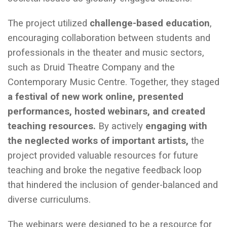
The project utilized
challenge-based education
,
encouraging collaboration between students and
professionals in the theater and music sectors,
such as Druid Theatre Company and the
Contemporary Music Centre. Together, they staged
a festival of new work online, presented
performances, hosted webinars, and created
teaching resources.
By actively
engaging with
the neglected works of important artists,
the
project provided valuable resources for future
teaching and broke the negative feedback loop
that hindered the inclusion of gender-balanced and
diverse curriculums.
The webinars were designed to be a resource for