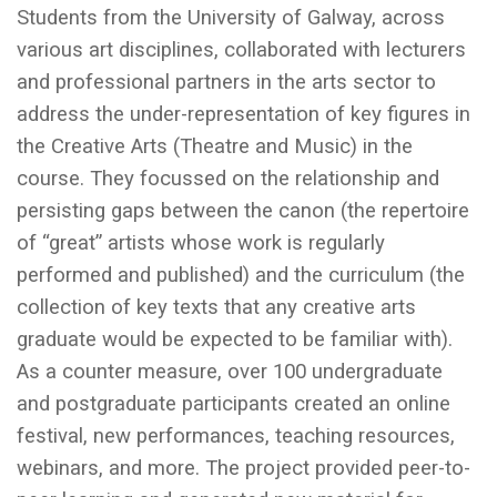
Students from the University of Galway, across
various art disciplines, collaborated with lecturers
and professional partners in the arts sector to
address the under-representation of key figures in
the Creative Arts (Theatre and Music) in the
course. They focussed on the relationship and
persisting gaps between the canon (the repertoire
of “great” artists whose work is regularly
performed and published) and the curriculum (the
collection of key texts that any creative arts
graduate would be expected to be familiar with).
As a counter measure, over 100 undergraduate
and postgraduate participants created an online
festival, new performances, teaching resources,
webinars, and more. The project provided peer-to-