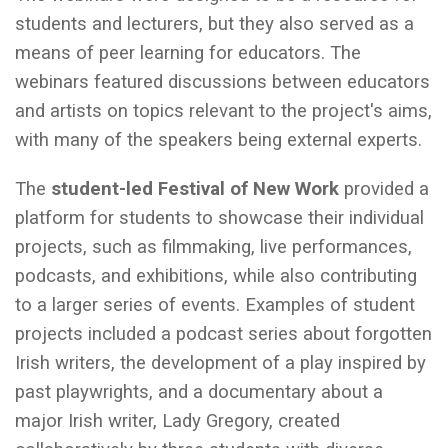
students and lecturers, but they also served as a
means of peer learning for educators. The
webinars featured discussions between educators
and artists on topics relevant to the project's aims,
with many of the speakers being external experts.
The
student-led Festival of New Work
provided a
platform for students to showcase their individual
projects, such as filmmaking, live performances,
podcasts, and exhibitions, while also contributing
to a larger series of events. Examples of student
projects included a podcast series about forgotten
Irish writers, the development of a play inspired by
past playwrights, and a documentary about a
major Irish writer, Lady Gregory, created