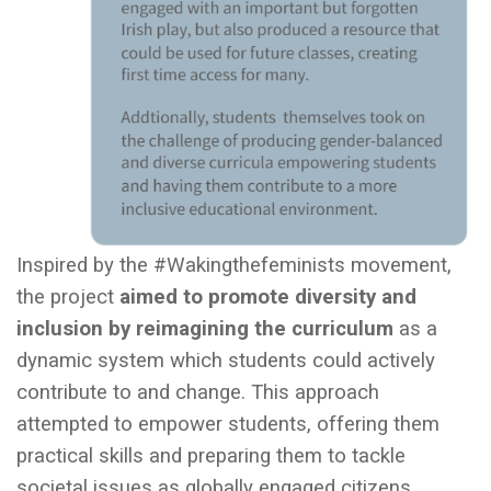
Inspired by the #Wakingthefeminists movement,
the project
aimed to promote diversity and
inclusion by reimagining the curriculum
as a
dynamic system which students could actively
contribute to and change. This approach
attempted to empower students, offering them
practical skills and preparing them to tackle
societal issues as globally engaged citizens.