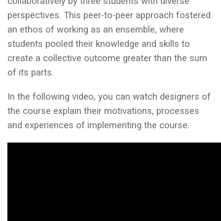
collaboratively by three students with diverse
perspectives. This peer-to-peer approach fostered
an ethos of working as an ensemble, where
students pooled their knowledge and skills to
create a collective outcome greater than the sum
of its parts.
In the following video, you can watch designers of
the course explain their motivations, processes
and experiences of implementing the course.