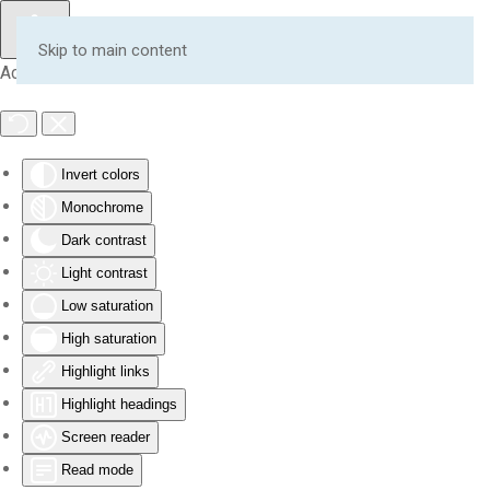
Skip to main content
Accessibility Tools
Invert colors
Monochrome
Dark contrast
Light contrast
Low saturation
High saturation
Highlight links
Highlight headings
Screen reader
Read mode