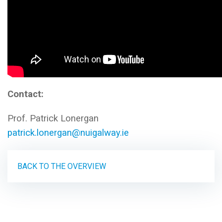
Contact:
Prof. Patrick Lonergan
patrick.lonergan@nuigalway.ie
BACK TO THE OVERVIEW