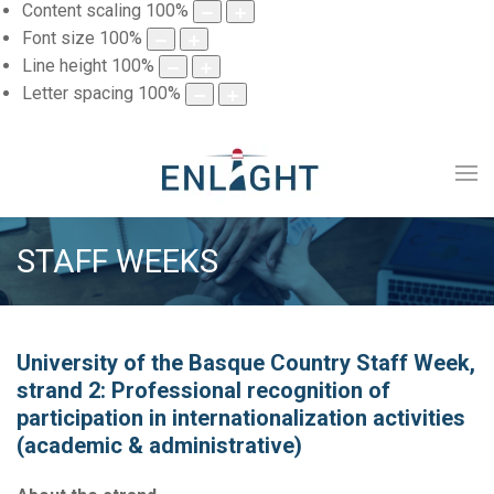
Content scaling
100
%
Font size
100
%
Line height
100
%
Letter spacing
100
%
STAFF WEEKS
University of the Basque Country Staff Week,
strand 2: Professional recognition of
participation in internationalization activities
(academic & administrative)