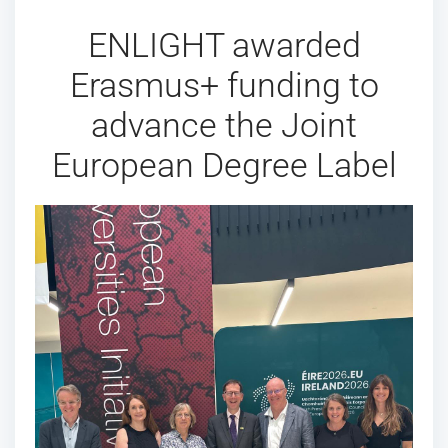
ENLIGHT awarded
Erasmus+ funding to
advance the Joint
European Degree Label