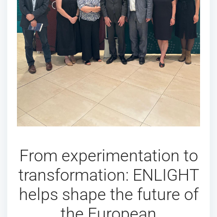
From experimentation to
transformation: ENLIGHT
helps shape the future of
the European