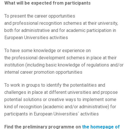
What will be expected from participants
To present the career opportunities
and professional recognition schemes at their university,
both for administrative and for academic participation in
European Universities activities
To have some knowledge or experience on
the professional development schemes in place at their
institution (including basic knowledge of regulations and/or
internal career promotion opportunities
To work in groups to identify the potentialities and
challenges in place at different universities and propose
potential solutions or creative ways to implement some
kind of recognition (academic and/or administrative) for
participants in European Universities´ activities
Find the preliminary programme on
the homepage of