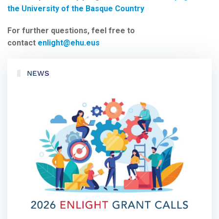
the University of the Basque Country
For further questions, feel free to
contact
enlight@ehu.eus
NEWS