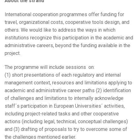
About the strand
International cooperation programmes offer funding for
travel, organizational costs, cooperative tools design, and
others. We would like to address the ways in which
institutions recognize this participation in the academic and
administrative careers, beyond the funding available in the
project.
The programme will include sessions on:
(1) short presentations of each regulatory and internal
management context, resources and limitations applying to
academic and administrative career paths (2) identification
of challenges and limitations to internally acknowledge
staff´s participation in European Universities´ activities,
including project-related tasks and other cooperative
actions (including legal, technical, conceptual challenges)
and (3) drafting of proposals to try to overcome some of
the challenges mentioned earlier.