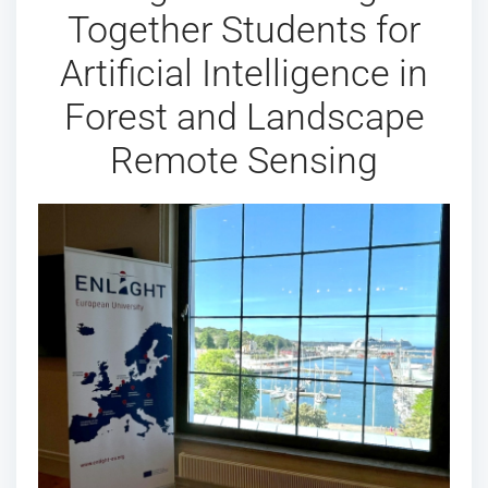
Together Students for
Artificial Intelligence in
Forest and Landscape
Remote Sensing