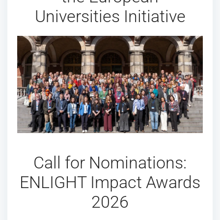
Universities Initiative
Call for Nominations:
ENLIGHT Impact Awards
2026