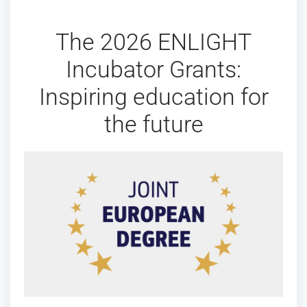
The 2026 ENLIGHT
Incubator Grants:
Inspiring education for
the future