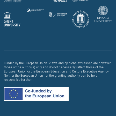
Funded by the European Union. Views and opinions expressed are however
those of the author(s) only and do not necessarily reflect those of the
European Union or the European Education and Culture Executive Agency.
Neither the European Union nor the granting authority can be held
responsible for them.