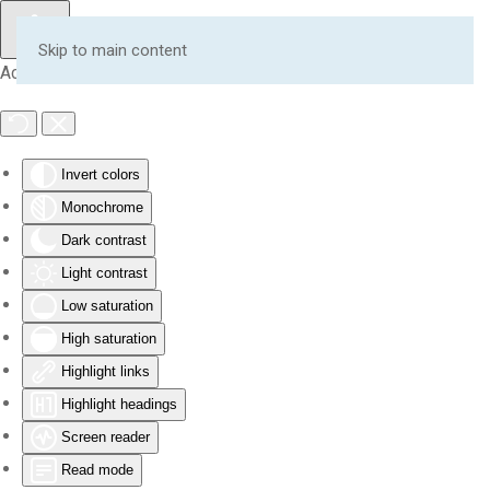
Skip to main content
Accessibility Tools
Invert colors
Monochrome
Dark contrast
Light contrast
Low saturation
High saturation
Highlight links
Highlight headings
Screen reader
Read mode