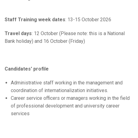
Staff Training week dates
: 13-15 October 2026
Travel days
: 12 October (Please note: this is a National
Bank holiday) and 16 October (Friday)
Candidates' profile
Administrative staff working in the management and
coordination of internationalization initiatives.
Career service officers or managers working in the field
of professional development and university career
services