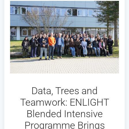
Data, Trees and
Teamwork: ENLIGHT
Blended Intensive
Programme Brings