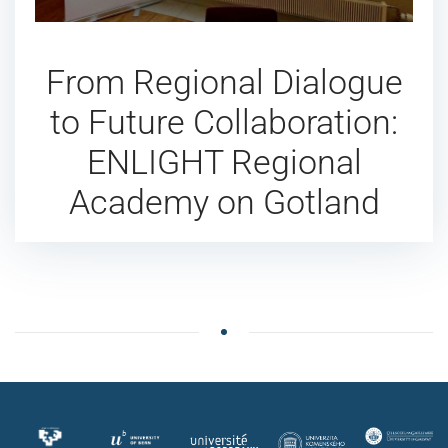
From Regional Dialogue
to Future Collaboration:
ENLIGHT Regional
Academy on Gotland