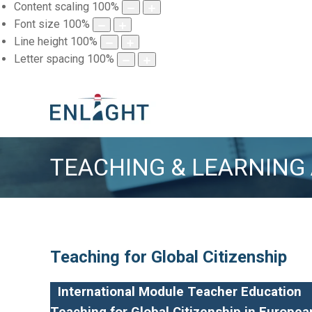
Content scaling
100
%
Font size
100
%
Line height
100
%
Letter spacing
100
%
TEACHING & LEARNING
Teaching for Global Citizenship
International Module Teacher Education