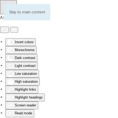
Skip to main content
Accessibility Tools
Invert colors
Monochrome
Dark contrast
Light contrast
Low saturation
High saturation
Highlight links
Highlight headings
Screen reader
Read mode