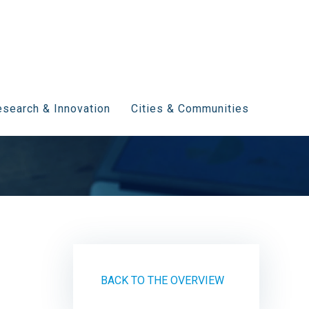
search & Innovation
Cities & Communities
BACK TO THE OVERVIEW