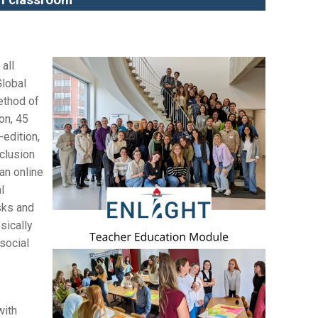
an classroom
all
Global
ethod of
on, 45
-edition,
clusion
an online
l
asks and
sically
social
with