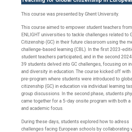
Teaching for Global Citizenship in Europe
This course was presented by Ghent University.
This course aimed to empower student teachers from 
ENLIGHT universities to tackle challenges related to 
Citizenship (GC) in their future classroom using the m
challenge-based learning (CBL). In the first 2023-editi
student teachers participated, and in the second 2024
39 students delved into GC challenges, focusing on in
and diversity in education. The course kicked off with 
pre-program where students were introduced to globa
citizenship (GC) in education via individual learning t
group discussions. In the second phase, students phy
came together for a 5-day onsite program with both a 
and academic focus.
During these days, students explored how to adress
challenges facing European schools by collaborating 