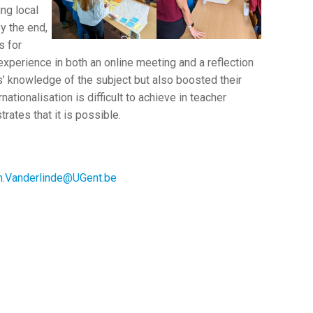
ing local
y the end,
s for
 experience in both an online meeting and a reflection
’ knowledge of the subject but also boosted their
nationalisation is difficult to achieve in teacher
ates that it is possible.
.Vanderlinde@UGent.be