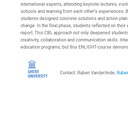
international experts, attending keynote lectures, visit
schools and learning from each other’s experiences. B
students designed concrete solutions and action plan
change. In the final phase, students reflected on their
report. This CBL approach not only deepened students
creativity, collaboration and communication skills. Inter
education programs, but this ENLIGHT-course demonstr
Contact: Ruben Vanderlinde,
Ruben