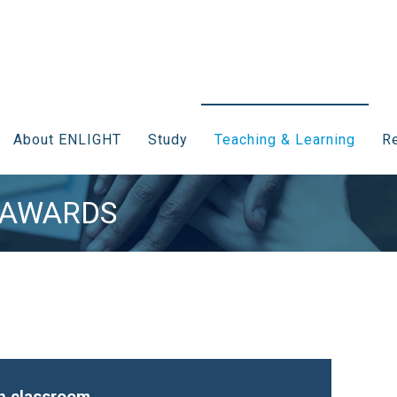
About ENLIGHT
Study
Teaching & Learning
Re
 AWARDS