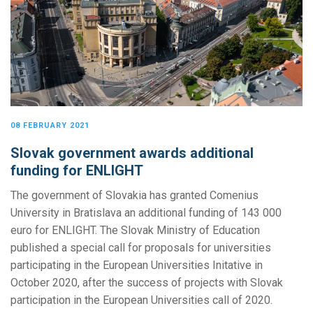
08 FEBRUARY 2021
Slovak government awards additional
funding for ENLIGHT
The government of Slovakia has granted Comenius
University in Bratislava an additional funding of 143 000
euro for ENLIGHT. The Slovak Ministry of Education
published a special call for proposals for universities
participating in the European Universities Initative in
October 2020, after the success of projects with Slovak
participation in the European Universities call of 2020.