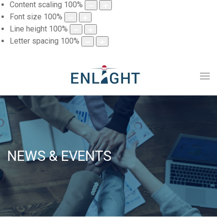
Content scaling
100
%
Font size
100
%
Line height
100
%
Letter spacing
100
%
NEWS & EVENTS