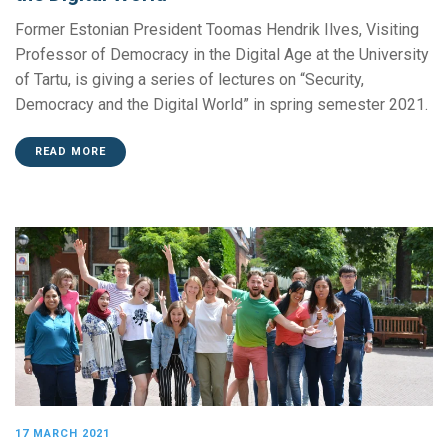
Former Estonian President Toomas Hendrik Ilves, Visiting
Professor of Democracy in the Digital Age at the University
of Tartu, is giving a series of lectures on “Security,
Democracy and the Digital World” in spring semester 2021.
READ MORE
17 MARCH 2021