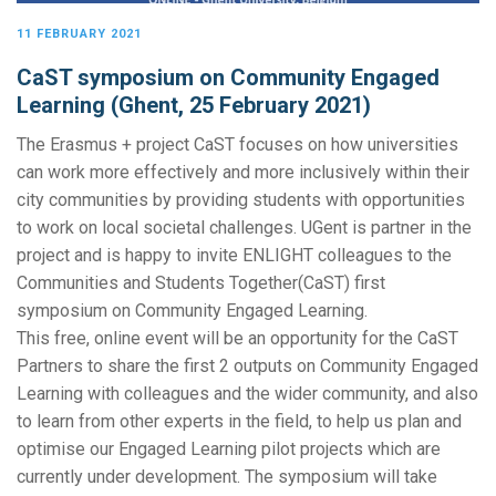
11 FEBRUARY 2021
CaST symposium on Community Engaged
Learning (Ghent, 25 February 2021)
The Erasmus + project CaST focuses on how universities
can work more effectively and more inclusively within their
city communities by providing students with opportunities
to work on local societal challenges. UGent is partner in the
project and is happy to invite ENLIGHT colleagues to the
Communities and Students Together(CaST) first
symposium on Community Engaged Learning.
This free, online event will be an opportunity for the CaST
Partners to share the first 2 outputs on Community Engaged
Learning with colleagues and the wider community, and also
to learn from other experts in the field, to help us plan and
optimise our Engaged Learning pilot projects which are
currently under development. The symposium will take