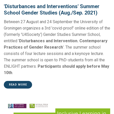
'Disturbances and Interventions' Summer
School Gender Studies (Aug./Sep. 2021)
Between 27 August and 24 September the University of
Groningen organizes a 3rd 'covid-proof' online edition of the
(formerly 'U4Society') Gender Studies Summer School,
entitled '
Disturbances and Intervention. Contemporary
Practices of Gender Research
'. The summer school
consists of four lecture sessions and a keynoye lecture.
The summer school is open to PhD-students from all the
ENLIGHT partners.
Participants should apply before May
10th
.
READ MORE