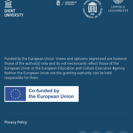
Funded by the European Union. Views and opinions expressed are however
those of the author(s) only and do not necessarily reflect those of the
European Union or the European Education and Culture Executive Agency.
Neither the European Union nor the granting authority can be held
responsible for them.
Privacy Policy