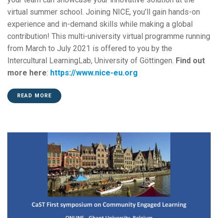
virtual summer school. Joining NICE, you’ll gain hands-on
experience and in-demand skills while making a global
contribution! This multi-university virtual programme running
from March to July 2021 is offered to you by the
Intercultural LearningLab, University of Göttingen.
Find out
more here
:
https://www.nice-eu.org
READ MORE