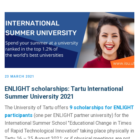
23 MARCH 2021
ENLIGHT scholarships: Tartu International
Summer University 2021
The University of Tartu offers
9 scholarships for ENLIGHT
participants
(one per ENLIGHT partner university) for the
International Summer School "Educational Change in Times
of Rapid Technological Innovation" taking place physically in
Tartu 16 – 25 August 2021; or if physical meetings are not