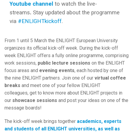
Youtube channel
to watch the live-
streams
.
Stay updated about the programme
via
#ENLIGHTkickoff
.
From 1 until 5 March the ENLIGHT European University
organizes its official kick-off week. During the kick-off
week ENLIGHT offers a fully online programme, comprising
work sessions,
public lecture sessions
on the ENLIGHT
focus areas and
evening events
, each hosted by one of
the nine ENLIGHT partners. Join one of our
virtual coffee
breaks
and meet one of your fellow ENLIGHT
colleagues, get to know more about ENLIGHT projects in
our
showcase sessions
and post your ideas on one of the
message boards!
The kick-off week brings together
academics, experts
and students of all ENLIGHT universities, as well as