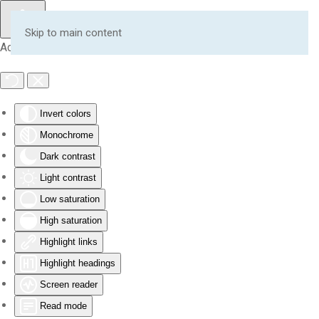
Skip to main content
Accessibility Tools
Invert colors
Monochrome
Dark contrast
Light contrast
Low saturation
High saturation
Highlight links
Highlight headings
Screen reader
Read mode