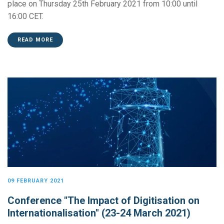
place on Thursday 25th February 2021 from 10:00 until
16:00 CET.
READ MORE
09 FEBRUARY 2021
Conference "The Impact of Digitisation on
Internationalisation" (23-24 March 2021)