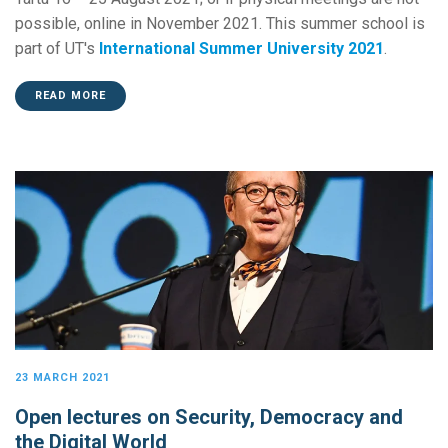
possible, online in November 2021. This summer school is
part of UT's
International Summer University 2021
.
READ MORE
23 MARCH 2021
Open lectures on Security, Democracy and
the Digital World