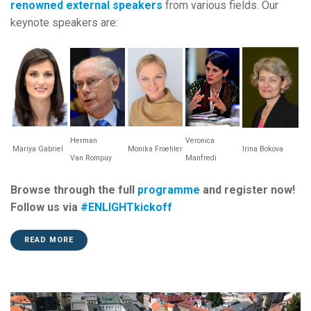
renowned external speakers
from various fields. Our
keynote speakers are:
Herman
Veronica
Mariya Gabriel
Monika Froehler
Irina Bokova
Van
Rompuy
Manfredi
Browse through the full
programme
and register now!
Follow us via
#ENLIGHTkickoff
READ MORE