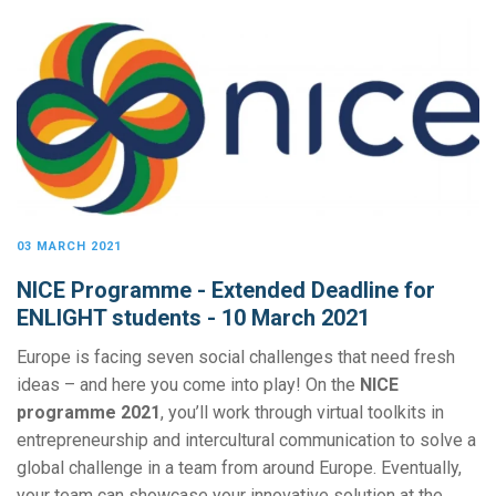
03 MARCH 2021
NICE Programme - Extended Deadline for
ENLIGHT students - 10 March 2021
Europe is facing seven social challenges that need fresh
ideas – and here you come into play! On the
NICE
programme 2021
, you’ll work through virtual toolkits in
entrepreneurship and intercultural communication to solve a
global challenge in a team from around Europe. Eventually,
your team can showcase your innovative solution at the