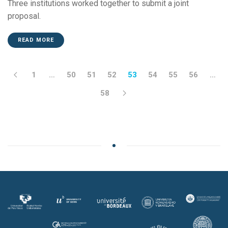
Three institutions worked together to submit a joint
proposal.
READ MORE
1
…
50
51
52
53
54
55
56
…
58