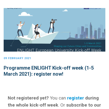
09 FEBRUARY 2021
Programme ENLIGHT Kick-off week (1-5
March 2021): register now!
Not registered yet?
You can
register
during
the whole kick-off week
. Or
subscribe to our