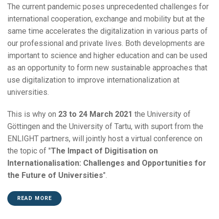
The current pandemic poses unprecedented challenges for
international cooperation, exchange and mobility but at the
same time accelerates the digitalization in various parts of
our professional and private lives. Both developments are
important to science and higher education and can be used
as an opportunity to form new sustainable approaches that
use digitalization to improve internationalization at
universities.
This is why on
23 to 24 March 2021
the University of
Göttingen and the University of Tartu, with suport from the
ENLIGHT partners, will jointly host a virtual conference on
the topic of "
The Impact of Digitisation on
Internationalisation: Challenges and Opportunities for
the Future of Universities
".
READ MORE