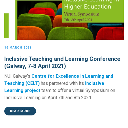
16 MARCH 2021
Inclusive Teaching and Learning Conference
(Galway, 7-8 April 2021)
NUI Galway’s
Centre for Excellence in Learning and
Teaching (CELT)
has partnered with its
Inclusive
Learning project
team to offer a virtual Symposium on
Inclusive Learning on April 7th and 8th 2021.
READ MORE